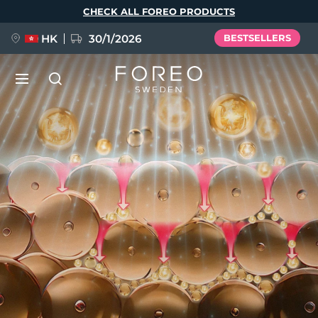
Skip
CHECK ALL FOREO PRODUCTS
to
main
content
HK
30/1/2026
BESTSELLERS
NEW
Language
English
Deutsch
Español
FLIP™ play advanced
Français
Italiano
Português
Polski
Svenska
Русский
POPULAR
Türkçe
简体中文
繁體中文