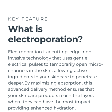
Shipping country
Special offers
Bestsellers
United States
Delivery estimate:
1/30/26
KEY FEATURE
What is
United Kingdom
Delivery estimate:
1/29/26
electroporation?
Red light therapy
Spain
Delivery estimate:
1/29/26
Australia
Electroporation is a cutting-edge, non-
Delivery estimate:
2/1/26
SWEDISH BEAUTY ROUTINE
invasive technology that uses gentle
France
Delivery estimate:
1/29/26
electrical pulses to temporarily open micro-
channels in the skin, allowing active
Germany
Delivery estimate:
1/29/26
ingredients in your skincare to penetrate
Facial cleansing
Facelift
deeper.
By maximizing absorption, this
Canada
Delivery estimate:
2/2/26
advanced delivery method ensures that
LUNA™ 4
BEAR™ 2
your skincare products reach the layers
Anti-aging massage
Microcurrent toning device
where they can have the most impact,
providing enhanced hydration,
Australia
Delivery estimate:
2/1/26
Hydration
Oral care