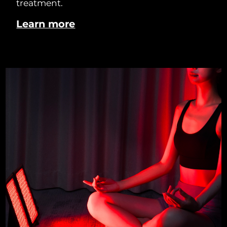
treatment.
Learn more