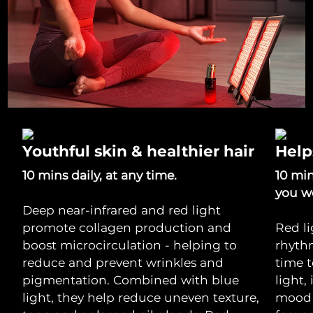
Youthful skin & healthier hair
Help
10 mins daily, at any time.
10 mi
you w
Deep near-infrared and red light
promote collagen production and
Red li
boost microcirculation - helping to
rhythm
reduce and prevent wrinkles and
time 
pigmentation. Combined with blue
light,
light, they help reduce uneven texture,
mood 