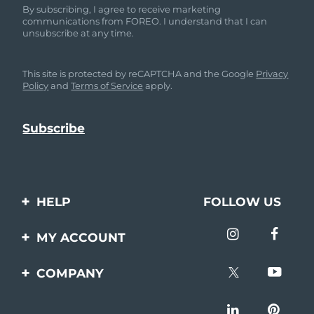
By subscribing, I agree to receive marketing
communications from FOREO. I understand that I can
unsubscribe at any time.
This site is protected by reCAPTCHA and the Google
Privacy
Policy
and
Terms of Service
apply.
HELP
FOLLOW US
Contact us
MY ACCOUNT
Orders & Shipping
Product registration
COMPANY
Warranty & Returns
Support
About
Frequently asked