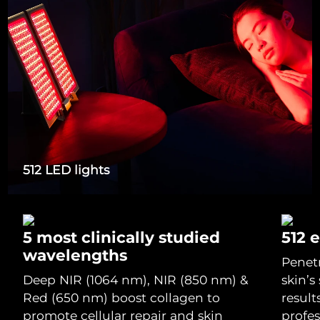
Italy
Delivery estimate:
29/1/2026
Japan
Delivery estimate:
1/2/2026
Jersey
Delivery estimate:
3/2/2026
Kazakhstan
Delivery estimate:
31/1/2026
Kuwait
Delivery estimate:
29/1/2026
512 LED lights
Latvia
Delivery estimate:
29/1/2026
Lebanon
Delivery estimate:
30/1/2026
5 most clinically studied
512 
wavelengths
Penet
Lithuania
Delivery estimate:
29/1/2026
Deep NIR (1064 nm), NIR (850 nm) &
skin’s
Red (650 nm) boost collagen to
result
Luxembourg
Delivery estimate:
29/1/2026
promote cellular repair and skin
profe