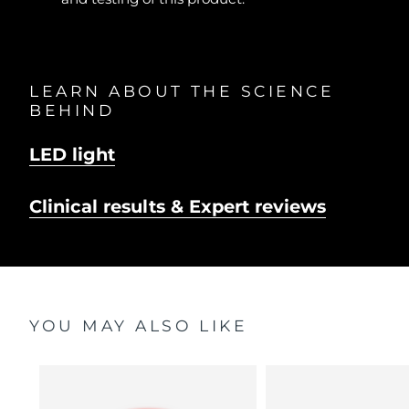
LEARN ABOUT THE SCIENCE
BEHIND
LED light
Clinical results & Expert reviews
YOU MAY ALSO LIKE