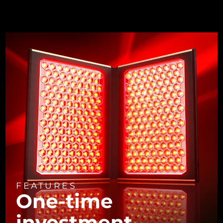
FEATURES
One-time
investment