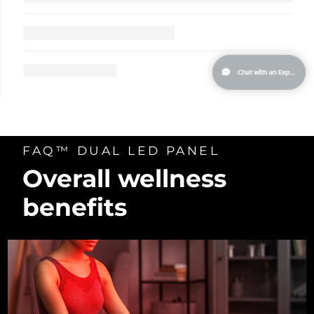
Türkiye
Delivery estimate:
30/1/2026
United Arab Emirates
Delivery estimate:
30/1/2026
United Kingdom
Delivery estimate:
29/1/2026
United States
Delivery estimate:
30/1/2026
FAQ™ DUAL LED PANEL
Uzbekistan
Delivery estimate:
3/2/2026
Overall wellness
Vietnam
Delivery estimate:
4/2/2026
benefits