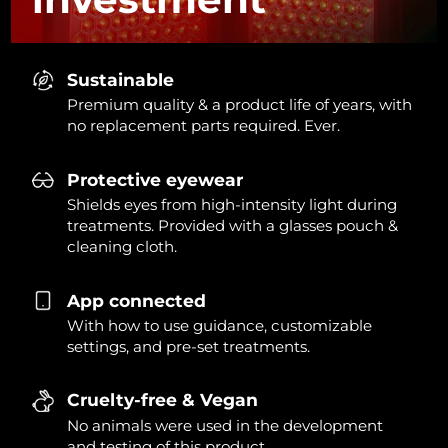
Sustainable
Premium quality & a product life of years, with
no replacement parts required. Ever.
Protective eyewear
Shields eyes from high-intensity light during
treatments. Provided with a glasses pouch &
cleaning cloth.
App connected
With how to use guidance, customizable
settings, and pre-set treatments.
Cruelty-free & Vegan
No animals were used in the development
and testing of this product.