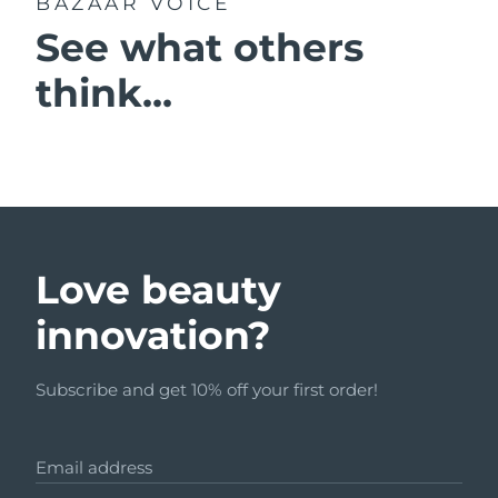
BAZAAR VOICE
See what others
think...
Love beauty
innovation?
Subscribe and get 10% off your first order!
Email address