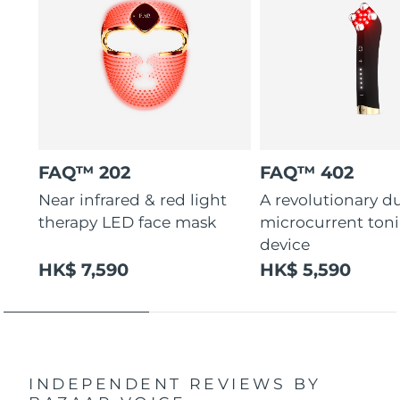
FAQ™ 202
FAQ™ 402
Near infrared & red light
A revolutionary d
therapy LED face mask
microcurrent ton
device
HK$ 7,590
HK$ 5,590
INDEPENDENT REVIEWS
BY