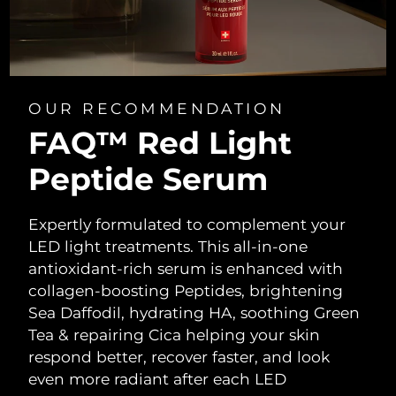
OUR RECOMMENDATION
FAQ™ Red Light
Peptide Serum
Expertly formulated to complement your
LED light treatments. This all-in-one
antioxidant-rich serum is enhanced with
collagen-boosting Peptides, brightening
Sea Daffodil, hydrating HA, soothing Green
Tea & repairing Cica helping your skin
respond better, recover faster, and look
even more radiant after each LED