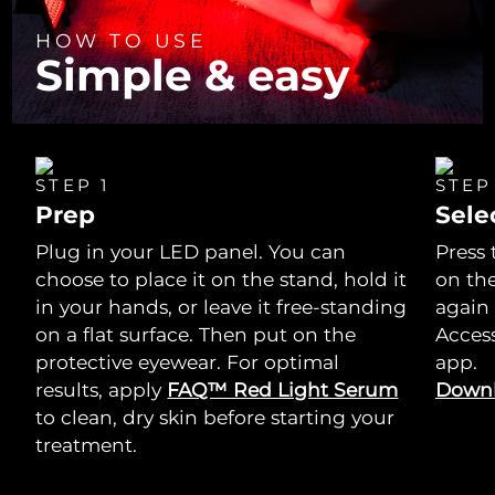
HOW TO USE
Simple & easy
STEP 1
STEP
Prep
Sele
Plug in your LED panel. You can
Press 
choose to place it on the stand, hold it
on th
in your hands, or leave it free-standing
again
on a flat surface. Then put on the
Acces
protective eyewear. For optimal
app.
results, apply
FAQ™ Red Light Serum
Downl
to clean, dry skin before starting your
treatment.