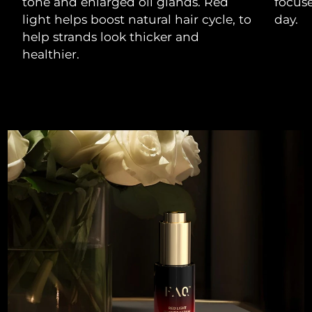
tone and enlarged oil glands. Red
focuse
light helps boost natural hair cycle, to
day.
help strands look thicker and
healthier.