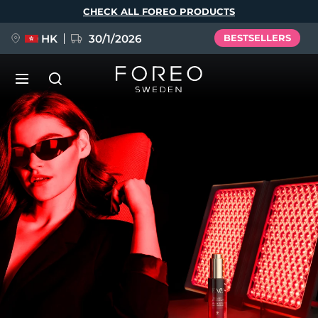
Skip
CHECK ALL FOREO PRODUCTS
to
main
content
HK
30/1/2026
BESTSELLERS
LUNA™ 4
Anti-aging massage
NEW
Language
LUNA™ 4 plus
Anti-aging massage, LED heating
English
Deutsch
Español
FLIP™ play advanced
Français
Italiano
Português
LUNA™ 4 MEN
BEAR™ 2
Polski
Svenska
Русский
UFO™ 3
POPULAR
For men, anti-aging massage
Microcurrent toning device
Türkçe
简体中文
繁體中文
Deep facial hydration device
FAQ™ Dual LED Panel
LUNA™ 4 mini
BEAR™ 2 go
UFO™ 3 LED