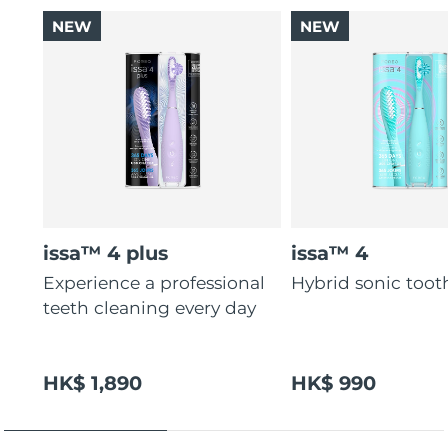
NEW
NEW
issa™ 4 plus
issa™ 4
Experience a professional
Hybrid sonic too
teeth cleaning every day
HK$ 1,890
HK$ 990