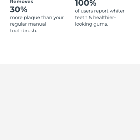
100%
Removes
Singapore
Delivery estimate:
31/1/2026
30%
of users report whiter
more plaque than your
teeth & healthier-
Slovakia
Delivery estimate:
29/1/2026
regular manual
looking gums.
toothbrush.
Slovenia
Delivery estimate:
29/1/2026
South Africa
Delivery estimate:
6/2/2026
South Korea
Delivery estimate:
31/1/2026
Spain
Delivery estimate:
29/1/2026
Sweden
Delivery estimate:
29/1/2026
Switzerland
Delivery estimate:
29/1/2026
Taiwan
Delivery estimate:
3/2/2026
Thailand
Delivery estimate:
2/2/2026