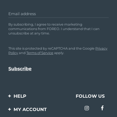
Email address
By subscribing, I agree to receive marketing
communications from FOREO. I understand that I can
unsubscribe at any time.
This site is protected by reCAPTCHA and the Google
Privacy
Policy
and
Terms of Service
apply.
HELP
FOLLOW US
Contact us
MY ACCOUNT
Orders & Shipping