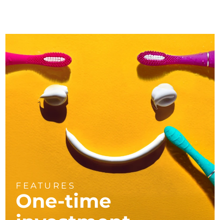
FEATURES
One-time