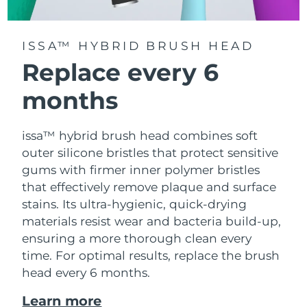
ISSA™ HYBRID BRUSH HEAD
Replace every 6
months
issa™ hybrid brush head combines soft
outer silicone bristles that protect sensitive
gums with firmer inner polymer bristles
that effectively remove plaque and surface
stains. Its ultra-hygienic, quick-drying
materials resist wear and bacteria build-up,
ensuring a more thorough clean every
time. For optimal results, replace the brush
head every 6 months.
Learn more