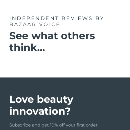
INDEPENDENT REVIEWS
BY
BAZAAR VOICE
See what others
think...
Love beauty
innovation?
Subscribe and get 10% off your first order!