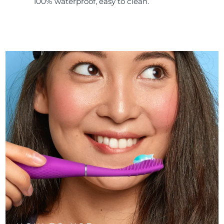
100% waterproof, easy to clean.