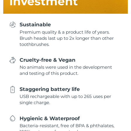
investment
Sustainable
Premium quality & a product life of years.
Brush heads last up to 2x longer than other
toothbrushes.
Cruelty-free & Vegan
No animals were used in the development
and testing of this product.
Staggering battery life
USB rechargeable with up to 265 uses per
single charge.
Hygienic & Waterproof
Bacteria-resistant, free of BPA & phthalates,