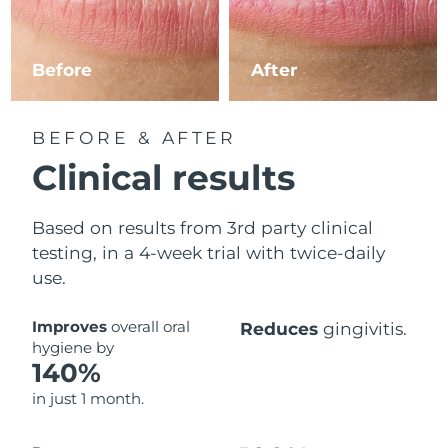
Philippines
Delivery estimate:
1/2/2026
Before
After
Poland
Delivery estimate:
30/1/2026
Portugal
Delivery estimate:
29/1/2026
BEFORE & AFTER
Clinical results
Puerto Rico
Delivery estimate:
31/1/2026
Based on results from 3rd party clinical
Qatar
Delivery estimate:
30/1/2026
testing, in a 4-week trial with twice-daily
Réunion
use.
Delivery estimate:
3/2/2026
Romania
Delivery estimate:
29/1/2026
Improves
overall oral
Reduces
gingivitis.
hygiene by
140%
Russia
Delivery estimate:
6/2/2026
in just 1 month.
Saudi Arabia
Delivery estimate:
30/1/2026