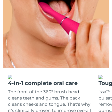
Italy
Delivery estimate:
29/1/2026
Japan
Delivery estimate:
1/2/2026
Jersey
Delivery estimate:
3/2/2026
Kazakhstan
Delivery estimate:
31/1/2026
Kuwait
Delivery estimate:
29/1/2026
Latvia
Delivery estimate:
29/1/2026
Lebanon
Delivery estimate:
30/1/2026
4-in-1 complete oral care
Toug
The front of the 360° brush head
issa™ 
Lithuania
Delivery estimate:
29/1/2026
cleans teeth and gums. The back
pulsat
cleans cheeks and tongue. That's why
remov
Luxembourg
Delivery estimate:
29/1/2026
it's clinically proven to improve overall
gums. 