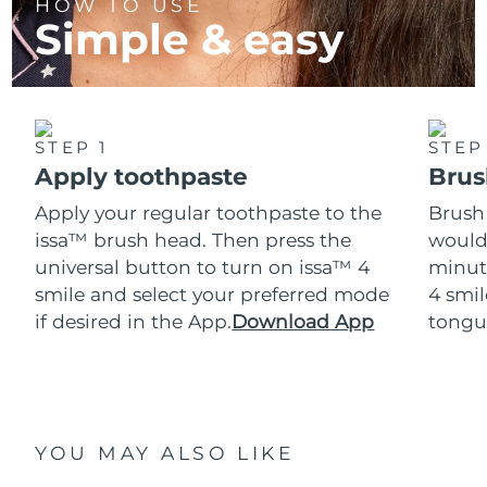
HOW TO USE
Simple & easy
STEP 1
STEP
Apply toothpaste
Brus
Apply your regular toothpaste to the
Brush
issa™ brush head. Then press the
would
universal button to turn on issa™ 4
minut
smile and select your preferred mode
4 smil
if desired in the App.
Download App
tongu
YOU MAY ALSO LIKE