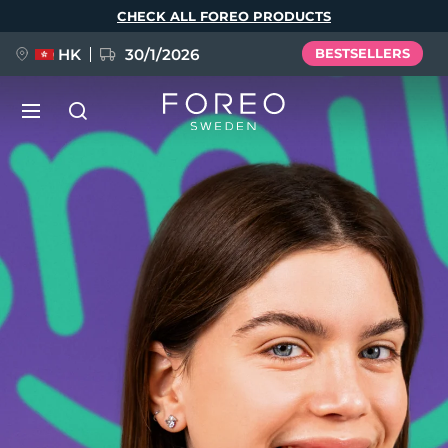
Skip
CHECK ALL FOREO PRODUCTS
to
main
content
HK
30/1/2026
BESTSELLERS
LUNA™ 4
Anti-aging massage
NEW
Language
LUNA™ 4 plus
Anti-aging massage, LED heating
English
Deutsch
Español
FLIP™ play advanced
Français
Italiano
Português
LUNA™ 4 MEN
BEAR™ 2
Polski
Svenska
Русский
UFO™ 3
POPULAR
For men, anti-aging massage
Microcurrent toning device
Türkçe
简体中文
繁體中文
Deep facial hydration device
FAQ™ Dual LED Panel
LUNA™ 4 mini
BEAR™ 2 go
UFO™ 3 LED