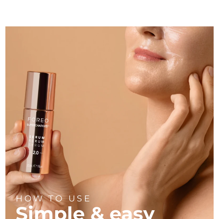
Türkiye
Delivery estimate:
1/30/26
United Arab Emirates
Delivery estimate:
1/30/26
United Kingdom
Delivery estimate:
1/29/26
United States
Delivery estimate:
1/30/26
Uzbekistan
Delivery estimate:
2/3/26
Vietnam
Delivery estimate:
2/4/26
HOW TO USE
Simple & easy