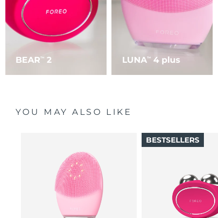
BEAR
2
LUNA
4 plus
TM
TM
YOU MAY ALSO LIKE
BESTSELLERS