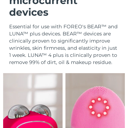
microcurrent
devices
Essential for use with FOREO's BEAR™ and
LUNA™ plus devices. BEAR™ devices are
clinically proven to significantly improve
wrinkles, skin firmness, and elasticity in just
1 week. LUNA™ 4 plus is clinically proven to
remove 99% of dirt, oil & makeup residue.