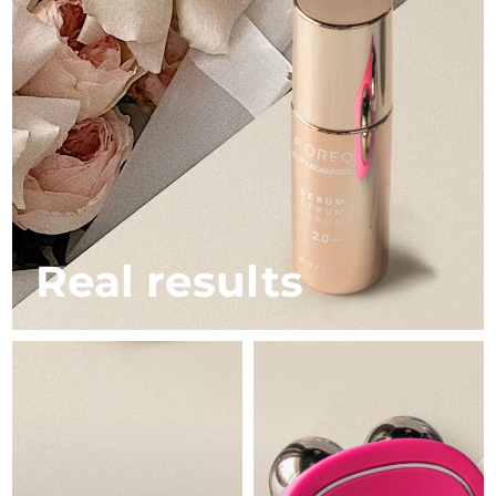
Italy
Delivery estimate:
1/29/26
Japan
Delivery estimate:
2/1/26
Jersey
Delivery estimate:
2/3/26
Kazakhstan
Delivery estimate:
1/31/26
Kuwait
Delivery estimate:
1/29/26
Real results
Latvia
Delivery estimate:
1/29/26
Lebanon
Delivery estimate:
1/30/26
Lithuania
Delivery estimate:
1/29/26
Luxembourg
Delivery estimate:
1/29/26