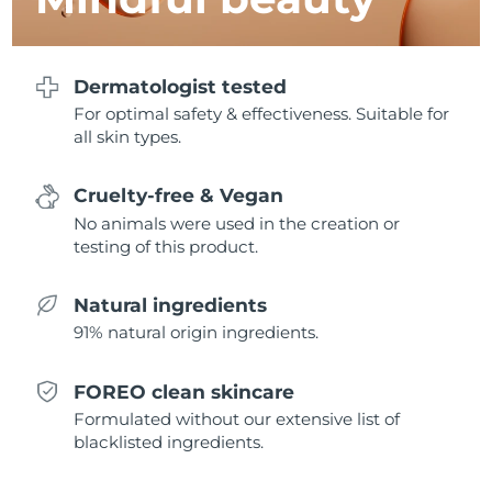
Singapore
Delivery estimate:
1/31/26
Slovakia
Delivery estimate:
1/29/26
Dermatologist tested
For optimal safety & effectiveness. Suitable for
Slovenia
Delivery estimate:
1/29/26
all skin types.
South Africa
Delivery estimate:
2/6/26
Cruelty-free & Vegan
No animals were used in the creation or
South Korea
Delivery estimate:
1/31/26
testing of this product.
Spain
Delivery estimate:
1/29/26
Natural ingredients
Sweden
Delivery estimate:
1/29/26
91% natural origin ingredients.
Switzerland
Delivery estimate:
1/29/26
FOREO clean skincare
Formulated without our extensive list of
Taiwan
Delivery estimate:
2/3/26
blacklisted ingredients.
Thailand
Delivery estimate:
2/2/26