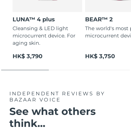
LUNA™ 4 plus
BEAR™ 2
Cleansing & LED light
The world's most
microcurrent device. For
microcurrent dev
aging skin.
HK$ 3,790
HK$ 3,750
INDEPENDENT REVIEWS
BY
BAZAAR VOICE
See what others
think...