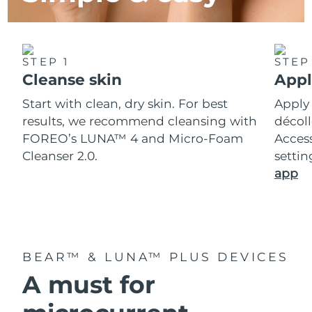
STEP 1
STEP
Cleanse skin
Appl
Start with clean, dry skin. For best
Apply
results, we recommend cleansing with
décoll
FOREO’s LUNA™ 4 and Micro-Foam
Acces
Cleanser 2.0.
setti
app
BEAR™ & LUNA™ PLUS DEVICES
A must for