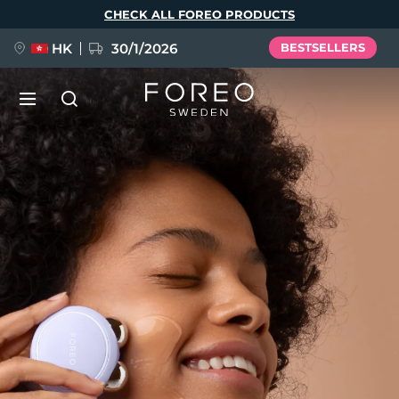
Skip
CHECK ALL FOREO PRODUCTS
to
main
content
HK
30/1/2026
BESTSELLERS
LUNA™ 4
Anti-aging massage
NEW
Language
LUNA™ 4 plus
Anti-aging massage, LED heating
English
Deutsch
Español
FLIP™ play advanced
Français
Italiano
Português
LUNA™ 4 MEN
BEAR™ 2
Polski
Svenska
Русский
UFO™ 3
POPULAR
For men, anti-aging massage
Microcurrent toning device
Türkçe
简体中文
繁體中文
Deep facial hydration device
FAQ™ Dual LED Panel
LUNA™ 4 mini
BEAR™ 2 go
UFO™ 3 LED