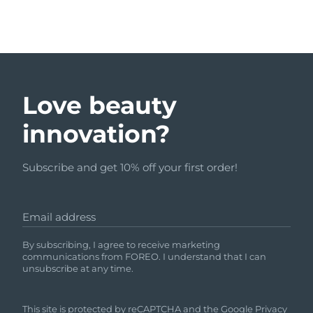
Love beauty
innovation?
Subscribe and get 10% off your first order!
Email address
By subscribing, I agree to receive marketing
communications from FOREO. I understand that I can
unsubscribe at any time.
This site is protected by reCAPTCHA and the Google
Privacy