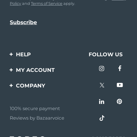
Policy
and
Terms of Service
apply.
HELP
FOLLOW US
Contact us
MY ACCOUNT
Orders & Shipping
Product registration
COMPANY
Warranty & Returns
Support
About
Frequently asked
questions
100% secure payment
Affiliate program
Reviews by Bazaarvoice
Battery information
AI & Affiliate News
MYSA