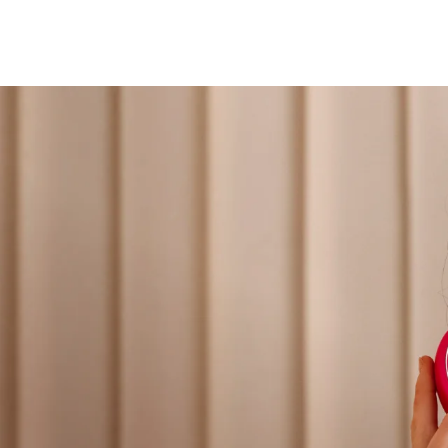
Professional IPL hair removal device
FAQ™ products
肌膚年輕化
All toning treatments
PEACH™ 2
BEAR™ 2 body
IPL hair removal
Microcurrent body toning
ESPADA™ 2 plus
BEAR™ 2 eyes & lips
Recurring acne LED therapy
Microcurrent line smoothing device
專業治療
PEACH™ 2 go
LUNA™ 4 body
Travel-friendly IPL hair removal
Massaging body brush
NEW
ESPADA™ 2
IRIS™ 2
Acne treatment device
Rejuvenating eye massager
PEACH™ Cooling Prep Gel
SUPERCHARGED™ serum
脫毛
身體護理
Cooling IPL hair removal gel
Firming body serum
ESPADA™ Blemish Solution
眼部護膚
Concentrated acne gel
Advanced eye care treatment
LUNA™ 4 hair
KIWI™ derma
2-in-1 LED scalp massager
Diamond microdermabrasion
ESPADA™ 設備
眼部護理設備
痘肌護理
眼部護理
All acne treatment devices
All revitalizing eye massagers
FLIP™ play advanced
KIWI™
LED light hairbrush
Blackhead remover
LUNA™ Dual-Peptide Scalp Serum
KIWI™ 皮肤护理