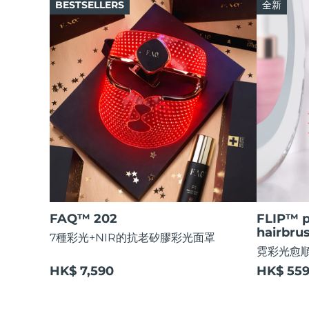
Dual microcurrent LED
BESTSELLERS
全新
Rejuvenation & hydration
For ages 0-3
FAQ™ 103
FAQ™ 211
Luxurious clinical anti-aging set
Anti-aging neck & décolleté LED mask
FAQ™ 301
FAQ™ 402
UFO™ 設備
ISSA™ 設備
LED hair strengthening scalp massager
Dual microcurrent NIR + red LED
補水保濕
口腔護理
All deep facial hydration devices
All silicone sonic toothbrushes
FAQ™ P1 Primer
FAQ™ 221
Manuka honey primer
Anti-aging LED hand mask
FAQ™ 302
FAQ™ 411
Laser & LED hair regrowth scalp massager
Body microcurrent red LED
FAQ™ 抗老護理
FAQ™ 501
FAQ™護膚品
FAQ™護膚品
Full-Spectrum Red Light Therapy
All FAQ™ skincare
All FAQ™ skincare
FAQ™ Scalp Serum
FAQ™ Body Sculpt Serum
NEW
Scalp recovery probiotic serum
Conductive body serum
FAQ™ 502
FAQ™產品
FAQ™產品
Full-Spectrum Red Light Therapy
抗老
LED治療
All anti-aging treatments
All LED treatments
FAQ™護膚品
FAQ™護膚品
All FAQ™ skincare
All FAQ™ skincare
FAQ™ 202
FLIP™ p
NEW
FAQ™ Red Light Serum
hairbru
7種彩光+NIR的抗老矽膠彩光面罩
FAQ™產品
FAQ™產品
霓彩光愈
生髮
面部及身體調理
All hair treatments
All toning treatments
HK$ 7,590
HK$ 55
FAQ™ skincare
All FAQ™ skincare
PEACH™ 2 Pro Max
NEW