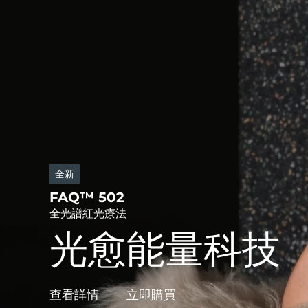
全新
FAQ™ 502
全光譜紅光療法
光愈能量科技
查看詳情
立即購買