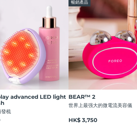
暢銷產品
lay advanced LED light
BEAR™ 2
sh
世界上最强大的微電流美容儀
順發梳
9
HK$ 3,750