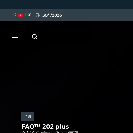
移
至
主
內
HK
30/1/2026
容
新品
LUNA™ 4
全新
全新
FLIP™ play advanced
Anti-aging massage
FLIP™ play advanced
FAQ™ 202 plus