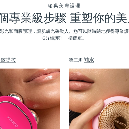
瑞典美膚護理
3個專業級步驟 重塑你的美
D彩光和
面膜
護理，讓肌膚光采動人。您可以隨時隨地獲得專業護理
6分鐘護理一樣簡單。
緊致提拉
補水
第三步