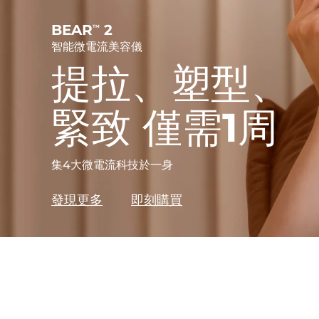
護發
毛孔護理
For healthy hair
Advanced pore care essentials
BEAR
2
TM
智能微電流美容儀
更多的
提拉、塑型、
緊致 僅需1周
護膚品
男士
集4大微電流科技於一身
發現更多
即刻購買
全部購買
FOREO APP
關於我們