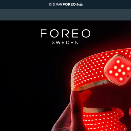
查看所有FOREO產品