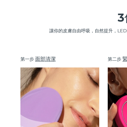
讓你的皮膚自由呼吸，自然提升，LE
面部清潔
第一步
第二步