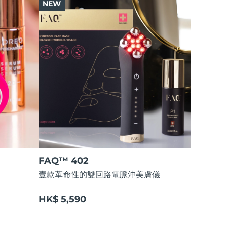
NEW
FAQ™ 402
壹款革命性的雙回路電脈沖美膚儀
HK$ 5,590