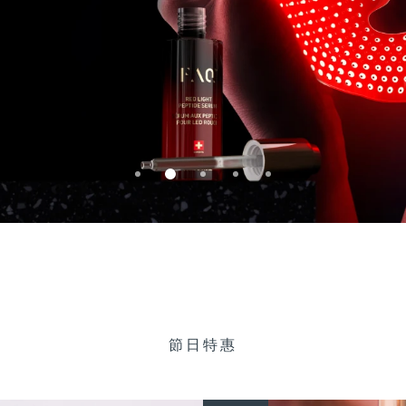
標準
節日特惠