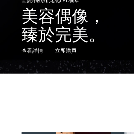
霓彩光愈順發梳
全新升級版抗老化LED面罩
BEAR
2
TM
全新
全新
LUNA™ 4 Plus
熱門產品
摯愛發梳
美容偶像，
智能微電流美容儀
FAQ™ 502
FAQ™ 折疊屏大排燈
Anti-aging massage, LED heating
不必動刀
全光譜紅光療法
對抗衰老&淡化瑕疵
強勁魔力
臻於完美。
光愈能量科技
大排燈的黃金
LUNA™ 4 Men
BEAR™ 2
For men, anti-aging massage
Microcurrent toning device
UFO™ 3
特別優惠
暢銷產品
安全、無痛的手術替代方案。
Deep facial hydration device
查看詳情
查看詳情
查看詳情
發現更多
查看詳情
立即購買
立即購買
立即購買
立即購買
立即購買
LUNA™ 4 mini
BEAR™ 2 go
For young skin, T-zone
Microcurrent toning on-the-go
UFO™ 3 LED
issa™ 4
Near-infrared and red light therapy device
Hybrid silicone sonic toothbrush
FAQ™ Dual LED Panel
紅光療法
LUNA™ 4 go
BEAR™ 2 eyes & lips
For anti-aging & blemishes
For travel or gym bag
Microcurrent line smoothing device
UFO™ 3 mini
issa™ 4 plus
Red light therapy device for young skin
Smart hybrid silicone sonic toothbrush
FAQ™ 101
FAQ™ 201
瑞典美膚護理
LUNA™護膚
面部提拉護理
Clinical anti-aging
Anti-aging LED mask
Premium cleansers & balm
Premium anti-aging skincare
UFO™ 3 go
issa™ 4 smile
Portable red light therapy
Hybrid silicone sonic toothbrush
FAQ™ 102
FAQ™ 202
LUNA™ 設備
BEAR™ 設備
Advanced clinical anti-aging
Advanced anti-aging LED mask
FAQ™ 401
面部清潔
緊致提拉
All facial cleansing devices
All premium facelift devices
面膜
issa™ 4 baby