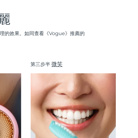
麗
的效果。如同查看《Vogue》推薦的
微笑
第三步半