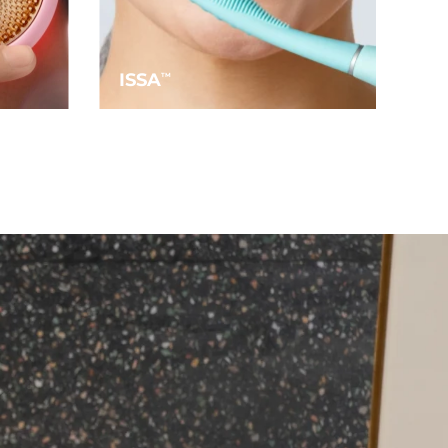
ISSA
TM