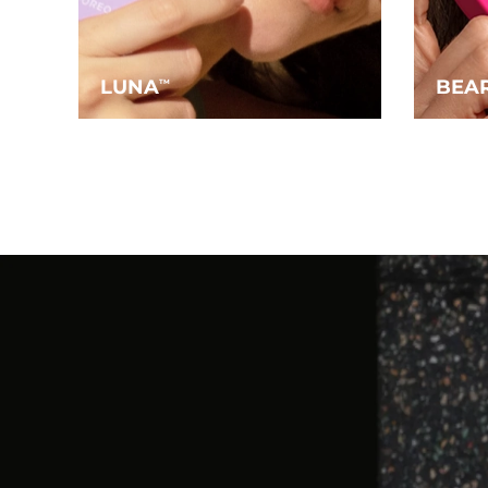
LUNA
BEA
TM