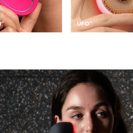
R
UFO
TM
TM