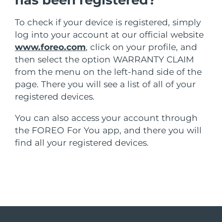
has been registered?
MÁS
Alemania
Entrega prevista
29/1/2026
To check if your device is registered, simply
log into your account at our official website
Gibraltar
Entrega prevista
2/2/2026
www.foreo.com
, click on your profile, and
Cosméticos
Hombres
then select the option WARRANTY CLAIM
Grecia
Entrega prevista
29/1/2026
from the menu on the left-hand side of the
RAE de Hong Kong
page. There you will see a list of all of your
Entrega prevista
30/1/2026
(China)
registered devices.
You can also access your account through
Hungría
Comprar todo
Entrega prevista
29/1/2026
the FOREO For You app, and there you will
Islandia
Entrega prevista
30/1/2026
find all your registered devices.
FOREO APP
Irlanda
Entrega prevista
29/1/2026
ACERCA DE
Isla de Man
Entrega prevista
31/1/2026
Israel
Entrega prevista
2/2/2026