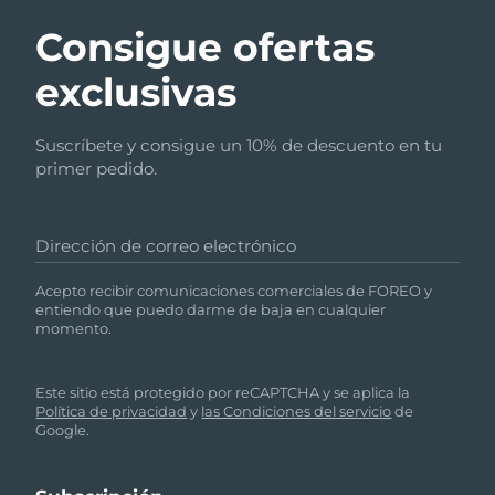
Italia
Entrega prevista
29/1/2026
Consigue ofertas
Japón
exclusivas
Entrega prevista
1/2/2026
Jersey
Entrega prevista
3/2/2026
Suscríbete y consigue un 10% de descuento en tu
primer pedido.
Kazajistán
Entrega prevista
31/1/2026
Kuwait
Entrega prevista
29/1/2026
Dirección de correo electrónico
Letonia
Entrega prevista
29/1/2026
Acepto recibir comunicaciones comerciales de FOREO y
entiendo que puedo darme de baja en cualquier
momento.
Líbano
Entrega prevista
30/1/2026
Lituania
Entrega prevista
29/1/2026
Este sitio está protegido por reCAPTCHA y se aplica la
Política de privacidad
y
las Condiciones del servicio
de
Google.
Luxemburgo
Entrega prevista
29/1/2026
RAE de Macao