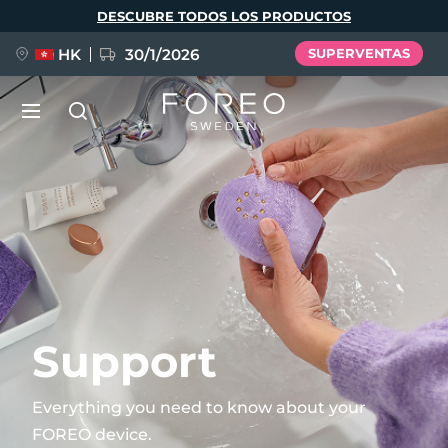
Pasar
DESCUBRE TODOS LOS PRODUCTOS
al
contenido
principal
HK
30/1/2026
SUPERVENTAS
LUNA™ 4
Anti-aging massage
NUEVO
Idioma
LUNA™ 4 Plus
Anti-aging massage, LED heating
English
Deutsch
Español
FLIP™ play advanced
Français
Italiano
Português
LUNA™ 4 Men
BEAR™ 2
Polski
Svenska
Русский
Support
UFO™ 3
POPULAR
For men, anti-aging massage
Microcurrent toning device
Türkçe
简体中文
繁體中文
Deep facial hydration device
Everything you need to know about your
FAQ™ Dual LED Panel
FOREO device.
LUNA™ 4 mini
BEAR™ 2 go
UFO™ 3 LED