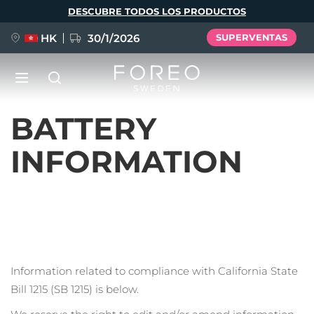
Pasar
DESCUBRE TODOS LOS PRODUCTOS
al
contenido
principal
HK
30/1/2026
SUPERVENTAS
LUNA™ 4
Anti-aging massage
BATTERY
NUEVO
Idioma
INFORMATION
LUNA™ 4 Plus
Anti-aging massage, LED heating
English
Deutsch
Español
FLIP™ play advanced
Français
Italiano
Português
LUNA™ 4 Men
BEAR™ 2
Polski
Svenska
Русский
UFO™ 3
POPULAR
For men, anti-aging massage
Microcurrent toning device
Türkçe
简体中文
繁體中文
Deep facial hydration device
Information related to compliance with California State
Bill 1215 (SB 1215) is below.
FAQ™ Dual LED Panel
LUNA™ 4 mini
BEAR™ 2 go
UFO™ 3 LED