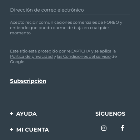
Dirección de correo electrónico
Filipinas
Entrega prevista
1/2/26
Acepto recibir comunicaciones comerciales de FOREO y
Polonia
Entrega prevista
30/1/26
entiendo que puedo darme de baja en cualquier
momento.
Portugal
Entrega prevista
29/1/26
Este sitio está protegido por reCAPTCHA y se aplica la
Puerto Rico
Política de privacidad
y
las Condiciones del servicio
de
Entrega prevista
31/1/26
Google.
Catar
Entrega prevista
30/1/26
Reunión
Entrega prevista
3/2/26
Rumanía
Entrega prevista
29/1/26
AYUDA
SÍGUENOS
Rusia
Entrega prevista
6/2/26
Contáctanos
MI CUENTA
Arabia Saudí
Entrega prevista
30/1/26
Pedidos y envíos