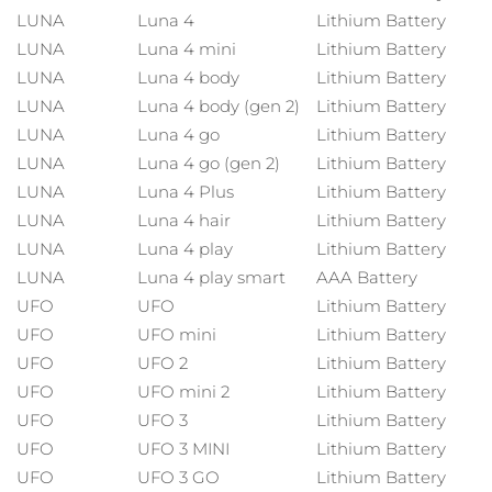
China
Entrega prevista
29/1/26
LUNA™ 4 body
PEACH™ 2 go
LUNA
Luna 4
Lithium Battery
TRATAMIENTOS ESPECIALIZADOS
ESPADA™ 2
IRIS™ 2
Massaging body brush
Travel-friendly IPL hair removal
LUNA
Luna 4 mini
Lithium Battery
Colombia
Entrega prevista
2/2/26
Acne treatment device
Rejuvenating eye massager
LUNA
Luna 4 body
Lithium Battery
NEW
LUNA
Luna 4 body (gen 2)
Lithium Battery
Croacia
Entrega prevista
29/1/26
SUPERCHARGED™ sérum
PEACH™ Cooling Prep Gel
LUNA
Luna 4 go
Lithium Battery
ESPADA™ Blemish Solution
Cuidado para los ojos
Firming body serum
Cooling IPL hair removal gel
Depilación
Cuidado corporal
Chipre
LUNA
Luna 4 go (gen 2)
Lithium Battery
Entrega prevista
30/1/26
LUNA™ 4 hair
KIWI™ derma
Concentrated acne gel
Advanced eye care treatment
LUNA
Luna 4 Plus
Lithium Battery
2-in-1 LED scalp massager
Diamond microdermabrasion
Chequia
Entrega prevista
29/1/26
LUNA
Luna 4 hair
Lithium Battery
LUNA
Luna 4 play
Lithium Battery
Dispositivos ESPADA™
Dispositivos para los ojos
Dinamarca
Entrega prevista
29/1/26
Tratamiento contra el
FLIP™ play advanced
LUNA
Luna 4 play smart
AAA Battery
KIWI™
All acne treatment devices
All revitalizing eye massagers
acné
Cuidado de tus ojos
UFO
UFO
Lithium Battery
LED light hairbrush
Blackhead remover
Estonia
Entrega prevista
29/1/26
UFO
UFO mini
Lithium Battery
UFO
UFO 2
Lithium Battery
Finlandia
Entrega prevista
29/1/26
LUNA™ Dual-Peptide Scalp
Cuidado de la piel KIWI™
UFO
UFO mini 2
Lithium Battery
Serum
Francia
Advanced pore care essentials
UFO
UFO 3
Lithium Battery
Entrega prevista
29/1/26
Cuidado del cabello
Cuidado de los poros
For healthy hair
UFO
UFO 3 MINI
Lithium Battery
Polinesia Francesa
Entrega prevista
2/2/26
UFO
UFO 3 GO
Lithium Battery