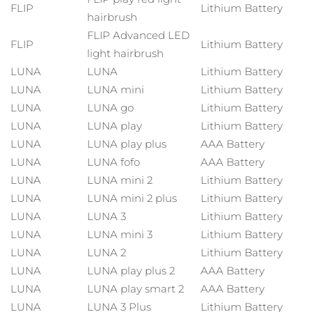
Full-Spectrum Red Light Therapy
FLIP
Lithium Battery
hairbrush
Austria
Entrega prevista
29/1/26
FAQ™ Cuidado de la piel
FAQ™ Cuidado de la piel
FLIP Advanced LED
TRATAMIENTO ANTIEDAD FAQ™
FAQ™ Scalp Serum
FAQ™ Body Sculpt Serum
FLIP
Lithium Battery
All FAQ™ skincare
All FAQ™ skincare
light hairbrush
Baréin
Entrega prevista
30/1/26
FAQ™ 502
Scalp recovery probiotic serum
Conductive body serum
LUNA
LUNA
Lithium Battery
NEW
Full-Spectrum Red Light Therapy
Bélgica
Entrega prevista
29/1/26
LUNA
LUNA mini
Lithium Battery
FAQ™ productos
FAQ™ productos
LUNA
LUNA go
Lithium Battery
FAQ™ Cuidado de la piel
FAQ™ Cuidado de la piel
All anti-aging treatments
All LED treatments
Bermudas
Antiedad
Tratamientos LED
Entrega prevista
4/2/26
LUNA
LUNA play
Lithium Battery
All FAQ™ skincare
All FAQ™ skincare
FAQ™ Red Light Serum
LUNA
LUNA play plus
AAA Battery
Bosnia y Herzegovina
Entrega prevista
1/2/26
NEW
LUNA
LUNA fofo
AAA Battery
PEACH™ 2 Pro Max
LUNA
LUNA mini 2
Lithium Battery
FAQ™ productos
FAQ™ productos
Brunéi
Entrega prevista
3/2/26
Crecimiento del
FAQ™ skincare
LUNA
LUNA mini 2 plus
Lithium Battery
Professional IPL hair removal device
All hair treatments
All toning treatments
cabello
Tonificación LED
All FAQ™ skincare
LUNA
LUNA 3
Lithium Battery
Bulgaria
Entrega prevista
29/1/26
LUNA
LUNA mini 3
Lithium Battery
NEW
PEACH™ 2
BEAR™ 2 body
Canadá
Entrega prevista
2/2/26
LUNA
LUNA 2
Lithium Battery
ESPADA™ 2 plus
BEAR™ 2 eyes & lips
FAQ™ products
IPL hair removal
Microcurrent body toning
LUNA
LUNA play plus 2
AAA Battery
Rejuvenecimiento
Recurring acne LED therapy
Microcurrent line smoothing device
Chile
Entrega prevista
2/2/26
All toning treatments
LUNA
LUNA play smart 2
AAA Battery
cutáneo
LUNA
LUNA 3 Plus
Lithium Battery