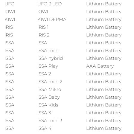
MÁS
UFO
UFO 3 LED
Lithium Battery
Alemania
Entrega prevista
29/1/26
KIWI
KIWI
Lithium Battery
KIWI
KIWI DERMA
Lithium Battery
Gibraltar
Entrega prevista
2/2/26
IRIS
IRIS 1
Lithium Battery
Cosméticos
Hombres
IRIS
IRIS 2
Lithium Battery
Grecia
Entrega prevista
29/1/26
ISSA
ISSA
Lithium Battery
RAE de Hong Kong
ISSA
ISSA mini
Lithium Battery
Entrega prevista
30/1/26
(China)
ISSA
ISSA hybrid
Lithium Battery
ISSA
ISSA Play
AAA Battery
Hungría
Comprar todo
Entrega prevista
29/1/26
ISSA
ISSA 2
Lithium Battery
ISSA
ISSA mini 2
Lithium Battery
Islandia
Entrega prevista
30/1/26
ISSA
ISSA Mikro
Lithium Battery
FOREO APP
ISSA
ISSA Baby
Lithium Battery
Irlanda
Entrega prevista
29/1/26
ISSA
ISSA Kids
Lithium Battery
ACERCA DE
ISSA
ISSA 3
Lithium Battery
Isla de Man
Entrega prevista
31/1/26
ISSA
ISSA mini 3
Lithium Battery
Israel
Entrega prevista
2/2/26
ISSA
ISSA 4
Lithium Battery