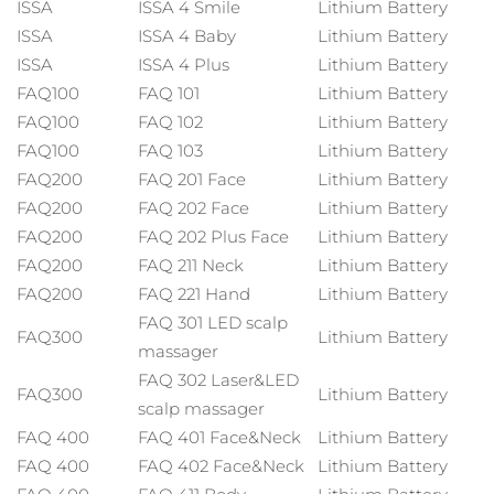
ISSA
ISSA 4 Smile
Lithium Battery
Italia
Entrega prevista
29/1/26
ISSA
ISSA 4 Baby
Lithium Battery
ISSA
ISSA 4 Plus
Lithium Battery
Japón
Entrega prevista
1/2/26
FAQ100
FAQ 101
Lithium Battery
FAQ100
FAQ 102
Lithium Battery
Jersey
Entrega prevista
3/2/26
FAQ100
FAQ 103
Lithium Battery
FAQ200
FAQ 201 Face
Lithium Battery
Kazajistán
Entrega prevista
31/1/26
FAQ200
FAQ 202 Face
Lithium Battery
Kuwait
Entrega prevista
29/1/26
FAQ200
FAQ 202 Plus Face
Lithium Battery
FAQ200
FAQ 211 Neck
Lithium Battery
Letonia
Entrega prevista
29/1/26
FAQ200
FAQ 221 Hand
Lithium Battery
FAQ 301 LED scalp
Líbano
FAQ300
Lithium Battery
Entrega prevista
30/1/26
massager
FAQ 302 Laser&LED
Lituania
Entrega prevista
29/1/26
FAQ300
Lithium Battery
scalp massager
FAQ 400
FAQ 401 Face&Neck
Lithium Battery
Luxemburgo
Entrega prevista
29/1/26
FAQ 400
FAQ 402 Face&Neck
Lithium Battery
RAE de Macao