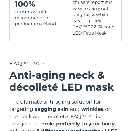
100%
of users report it is
easy to carry out
of users would
daily tasks while
recommend this
wearing their
product to a friend
FAQ™ 202 Silicone
LED Face Mask
FAQ™ 200
Anti-aging neck &
décolleté LED mask
The ultimate anti-aging solution for
targeting
sagging skin
and
wrinkles
on
the neck and décolleté. FAQ™ 211 is
designed to
mold perfectly to your body
,
delivering
8 different wavelengths
of LED