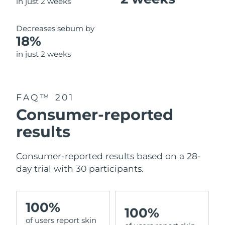
in just 2 weeks
Decreases sebum by
18%
in just 2 weeks
FAQ™ 201
Consumer-reported
results
Consumer-reported results based on a 28-
day trial with 30 participants.
100%
100%
of users report skin