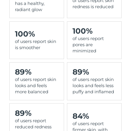
of users report skin
has a healthy,
redness is reduced
radiant glow
100%
100%
of users report
of users report skin
pores are
is smoother
minimized
89%
89%
of users report skin
of users report skin
looks and feels
looks and feels less
more balanced
puffy and inflamed
89%
84%
of users report
of users report
reduced redness
firmer skin, with