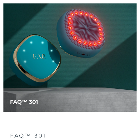
FAQ™ 301
FAQ™ 301