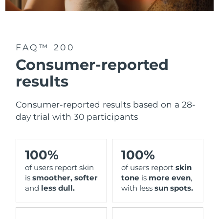
FAQ™ 200
Consumer-reported
results
Consumer-reported results based on a 28-
day trial with 30 participants
100%
100%
of users report skin
of users report
skin
is
smoother, softer
tone
is
more even
,
and
less dull.
with less
sun spots.