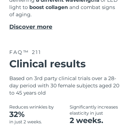
light to
boost collagen
and combat signs
of aging.
Discover more
FAQ™ 211
Clinical results
Based on 3rd party clinical trials over a 28-
day period with 30 female subjects aged 20
to 45 years old
Reduces wrinkles by
Significantly increases
32%
elasticity in just
2 weeks.
in just 2 weeks.