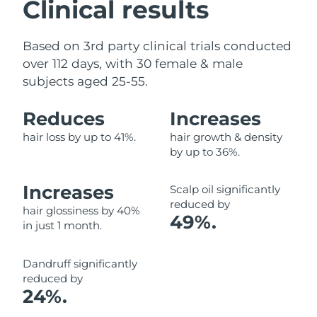
Clinical results
Based on 3rd party clinical trials conducted
over 112 days, with 30 female & male
subjects aged 25-55.
Reduces
Increases
hair loss by up to 41%.
hair growth & density
by up to 36%.
Increases
Scalp oil significantly
reduced by
hair glossiness by 40%
49%.
in just 1 month.
Dandruff significantly
reduced by
24%.