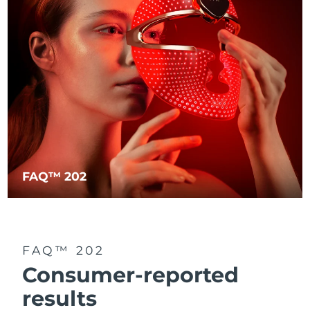
FAQ™ 202
FAQ™ 202
Consumer-reported
results