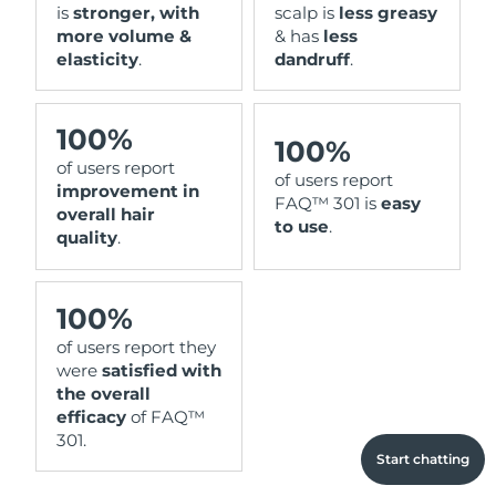
is
stronger, with
scalp is
less greasy
more volume &
& has
less
elasticity
.
dandruff
.
100%
100%
of users report
of users report
improvement in
FAQ™ 301 is
easy
overall hair
to use
.
quality
.
100%
of users report they
were
satisfied with
the overall
efficacy
of FAQ™
301.
Start chatting