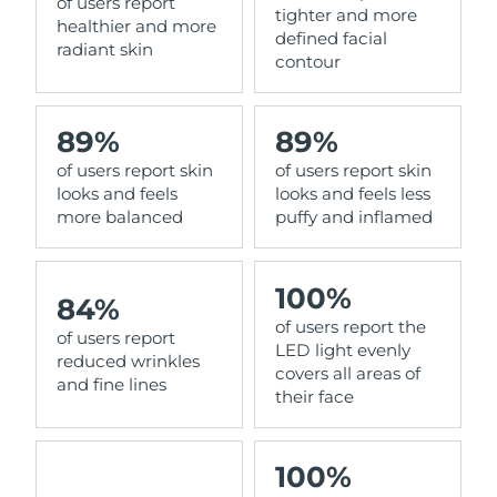
of users report
tighter and more
healthier and more
defined facial
radiant skin
contour
89%
89%
of users report skin
of users report skin
looks and feels
looks and feels less
more balanced
puffy and inflamed
100%
84%
of users report the
of users report
LED light evenly
reduced wrinkles
covers all areas of
and fine lines
their face
100%