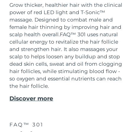
Grow thicker, healthier hair with the clinical
power of red LED light and T-Sonic™
massage. Designed to combat male and
female hair thinning by improving hair and
scalp health overall.
FAQ™ 301 uses natural
cellular energy to revitalize the hair follicle
and strengthen hair. It also massages your
scalp to helps loosen any buildup and stop
dead skin cells, sweat and oil from clogging
hair follicles, while stimulating blood flow -
so oxygen and essential nutrients can reach
the hair follicle.
Discover more
FAQ™ 301