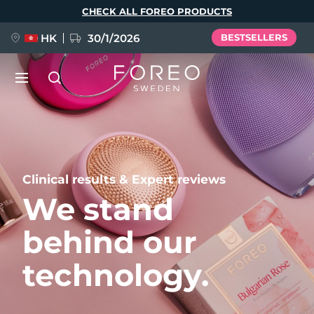
Skip
CHECK ALL FOREO PRODUCTS
to
main
content
HK
30/1/2026
BESTSELLERS
LUNA™ 4
Anti-aging massage
NEW
Language
LUNA™ 4 plus
Clinical results & Expert reviews
Anti-aging massage, LED heating
English
Deutsch
Español
We stand
FLIP™ play advanced
Français
Italiano
Português
behind our
LUNA™ 4 MEN
BEAR™ 2
Polski
Svenska
Русский
UFO™ 3
POPULAR
For men, anti-aging massage
Microcurrent toning device
technology.
Türkçe
简体中文
繁體中文
Deep facial hydration device
FAQ™ Dual LED Panel
LUNA™ 4 mini
BEAR™ 2 go
UFO™ 3 LED