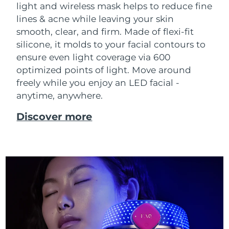
light and wireless mask helps to reduce fine
Singapore
Delivery estimate:
31/1/2026
lines & acne while leaving your skin
smooth, clear, and firm. Made of flexi-fit
Slovakia
Delivery estimate:
29/1/2026
silicone, it molds to your facial contours to
Slovenia
ensure even light coverage via 600
Delivery estimate:
29/1/2026
optimized points of light. Move around
South Africa
Delivery estimate:
6/2/2026
freely while you enjoy an LED facial -
anytime, anywhere.
South Korea
Delivery estimate:
31/1/2026
Discover more
Spain
Delivery estimate:
29/1/2026
Sweden
Delivery estimate:
29/1/2026
Switzerland
Delivery estimate:
29/1/2026
Taiwan
Delivery estimate:
3/2/2026
Thailand
Delivery estimate:
2/2/2026