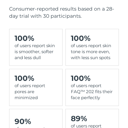
Consumer-reported results based on a 28-
day trial with 30 participants.
100%
100%
of users report skin
of users report skin
is smoother, softer
tone is more even,
and less dull
with less sun spots
100%
100%
of users report
of users report
pores are
FAQ™ 202 fits their
minimized
face perfectly
89%
90%
of users report