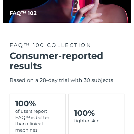
FAQ™ 102
Italy
Delivery estimate:
29/1/2026
Japan
Delivery estimate:
1/2/2026
Jersey
Delivery estimate:
3/2/2026
FAQ™ 100 COLLECTION
Consumer-reported
Kazakhstan
Delivery estimate:
31/1/2026
results
Kuwait
Delivery estimate:
29/1/2026
Based on a 28-day trial with 30 subjects
Latvia
Delivery estimate:
29/1/2026
Lebanon
Delivery estimate:
30/1/2026
100%
100%
of users report
Lithuania
Delivery estimate:
29/1/2026
FAQ™ is better
tighter skin
than clinical
Luxembourg
Delivery estimate:
29/1/2026
machines