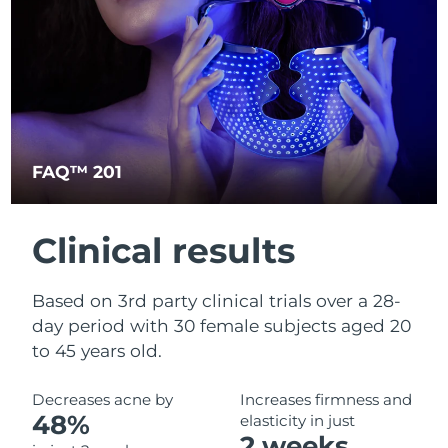
Türkiye
Delivery estimate:
30/1/2026
United Arab Emirates
Delivery estimate:
30/1/2026
United Kingdom
Delivery estimate:
29/1/2026
FAQ™ 201
United States
Delivery estimate:
30/1/2026
Uzbekistan
Delivery estimate:
3/2/2026
Clinical results
Vietnam
Delivery estimate:
4/2/2026
Based on 3rd party clinical trials over a 28-
day period with 30 female subjects aged 20
to 45 years old.
Decreases acne by
Increases firmness and
48%
elasticity in just
2 weeks