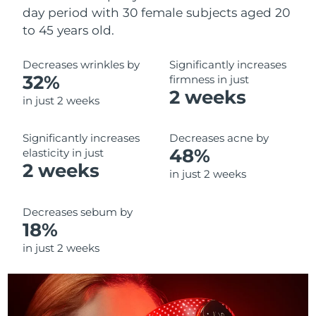
day period with 30 female subjects aged 20
to 45 years old.
Decreases wrinkles by
Significantly increases
32%
firmness in just
2 weeks
in just 2 weeks
Significantly increases
Decreases acne by
48%
elasticity in just
2 weeks
in just 2 weeks
Decreases sebum by
18%
in just 2 weeks