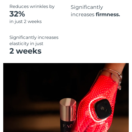
Reduces wrinkles by
Significantly
32%
increases
firmness.
in just 2 weeks
Significantly increases
elasticity in just
2 weeks