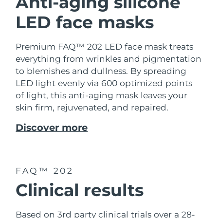
Anti-aging silicone
LED face masks
Premium FAQ™ 202 LED face mask treats
everything from wrinkles and pigmentation
to blemishes and dullness. By spreading
LED light evenly via 600 optimized points
of light, this anti-aging mask leaves your
skin firm, rejuvenated, and repaired.
Discover more
FAQ™ 202
Clinical results
Based on 3rd party clinical trials over a 28-