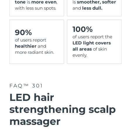
tone
is
more even
,
is
smoother, softer
with less sun spots.
and
less dull.
100%
90%
of users report the
of users report
LED light covers
healthier
and
all areas
of skin
more radiant skin.
evenly.
FAQ™ 301
LED hair
strengthening scalp
massager