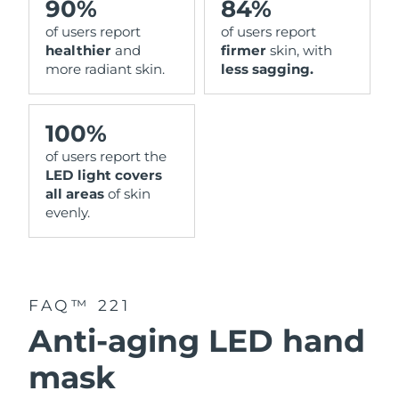
90%
84%
of users report
of users report
healthier
and
firmer
skin, with
more radiant skin.
less sagging.
100%
of users report the
LED light covers
all areas
of skin
evenly.
FAQ™ 221
Anti-aging LED hand
mask