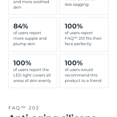
and more soothed
less sagging
skin
84%
100%
of users report
of users report
more supple and
FAQ™ 201 fits their
plump skin
face perfectly
100%
100%
of users report the
of users would
LED light covers all
recommend this
areas of skin evenly
product to a friend
FAQ™ 202