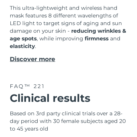
This ultra-lightweight and wireless hand
mask features 8 different wavelengths of
LED light to target signs of aging and sun
damage on your skin -
reducing wrinkles &
age spots
, while improving
firmness
and
elasticity
.
Discover more
FAQ™ 221
Clinical results
Based on 3rd party clinical trials over a 28-
day period with 30 female subjects aged 20
to 45 years old