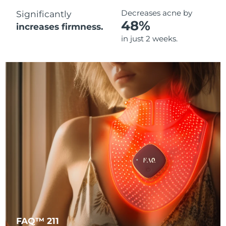
Decreases acne by
Significantly
48%
increases firmness.
in just 2 weeks.
FAQ™ 211