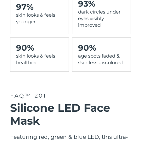
93%
97%
dark circles under
Philippines
Delivery estimate:
1/2/2026
skin looks & feels
eyes visibly
younger
improved
Poland
Delivery estimate:
30/1/2026
Portugal
Delivery estimate:
29/1/2026
90%
90%
skin looks & feels
age spots faded &
Puerto Rico
Delivery estimate:
31/1/2026
healthier
skin less discolored
Qatar
Delivery estimate:
30/1/2026
Réunion
Delivery estimate:
3/2/2026
FAQ™ 201
Romania
Delivery estimate:
29/1/2026
Silicone LED Face
Russia
Delivery estimate:
6/2/2026
Mask
Saudi Arabia
Delivery estimate:
30/1/2026
Featuring red, green & blue LED, this ultra-