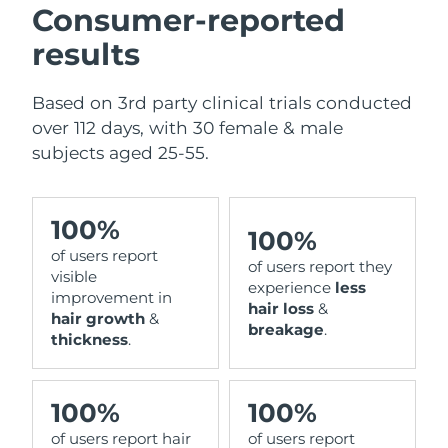
Consumer-reported
results
Based on 3rd party clinical trials conducted
over 112 days, with 30 female & male
subjects aged 25-55.
100%
100%
of users report
of users report they
visible
experience
less
improvement in
hair loss
&
hair growth
&
breakage
.
thickness
.
100%
100%
of users report hair
of users report