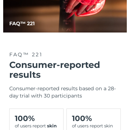
FAQ™ 221
FAQ™ 221
Consumer-reported
results
Consumer-reported results based on a 28-
day trial with 30 participants
100%
100%
of users report
skin
of users report skin