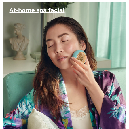
At-home spa facial