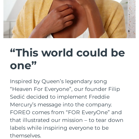
MORE
French Polynesia
Delivery estimate:
2/2/2026
Germany
Delivery estimate:
29/1/2026
Gibraltar
Delivery estimate:
2/2/2026
Skincare
Men
Greece
Delivery estimate:
29/1/2026
“This world could be
Hong Kong SAR
one”
Delivery estimate:
30/1/2026
China
Shop all
Hungary
Delivery estimate:
29/1/2026
Inspired by Queen’s legendary song
“Heaven For Everyone”, our founder Filip
Iceland
Delivery estimate:
30/1/2026
Sedić decided to implement Freddie
FOREO APP
Mercury’s message into the company.
Ireland
Delivery estimate:
29/1/2026
FOREO comes from “FOR EveryOne” and
ABOUT
that illustrated our mission – to tear down
Isle of Man
Delivery estimate:
31/1/2026
labels while inspiring everyone to be
themselves.
Israel
Delivery estimate:
2/2/2026