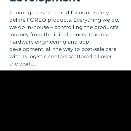
Thorough research and focus on safety
define FOREO products. Everything we do,
we do in-house – controlling the product's
journey from the initial concept, across
hardware engineering and app
development, all the way to post-sale care,
with 13 logistic centers scattered all over
the world.