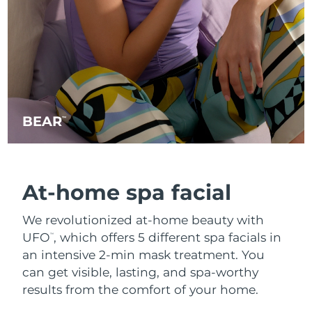
BEAR
™
At-home spa facial
We revolutionized at-home beauty with
UFO
, which offers 5 different spa facials in
™
an intensive 2-min mask treatment. You
can get visible, lasting, and spa-worthy
results from the comfort of your home.