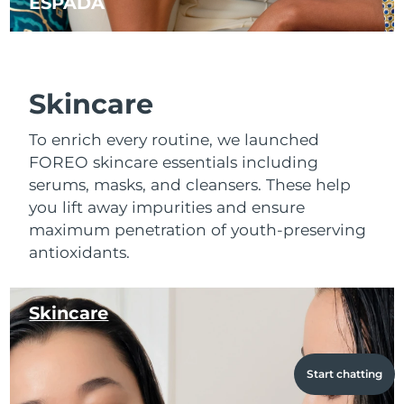
ESPADA
Skincare
To enrich every routine, we launched
FOREO skincare essentials including
serums, masks, and cleansers. These help
you lift away impurities and ensure
maximum penetration of youth-preserving
antioxidants.
Skincare
Start chatting