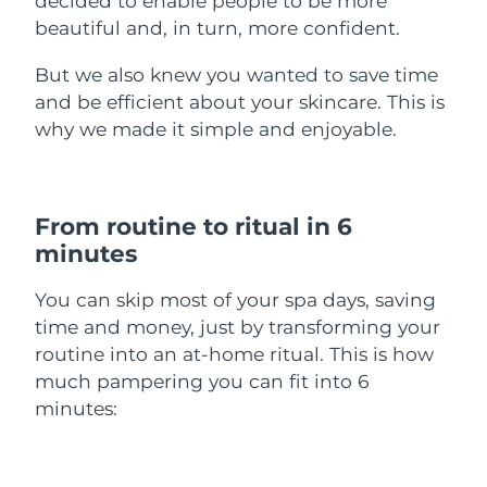
decided to enable people to be more
beautiful and, in turn, more confident.
Türkiye
Delivery estimate:
30/1/2026
But we also knew you wanted to save time
United Arab Emirates
Delivery estimate:
30/1/2026
and be efficient about your skincare. This is
why we made it simple and enjoyable.
United Kingdom
Delivery estimate:
29/1/2026
United States
Delivery estimate:
30/1/2026
From routine to ritual in 6
Uzbekistan
Delivery estimate:
3/2/2026
minutes
Vietnam
Delivery estimate:
4/2/2026
You can skip most of your spa days, saving
time and money, just by transforming your
routine into an at-home ritual. This is how
much pampering you can fit into 6
minutes: