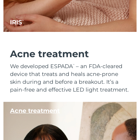
IRIS
™
Acne treatment
We developed ESPADA
– an FDA-cleared
™
device that treats and heals acne-prone
skin during and before a breakout. It’s a
pain-free and effective LED light treatment.
Acne treatment