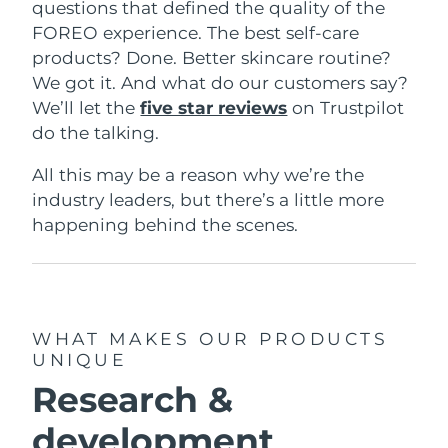
questions that defined the quality of the
FOREO experience. The best self-care
products? Done. Better skincare routine?
We got it. And what do our customers say?
We’ll let the
five star reviews
on Trustpilot
do the talking.
All this may be a reason why we’re the
industry leaders, but there’s a little more
happening behind the scenes.
WHAT MAKES OUR PRODUCTS
UNIQUE
Research &
development