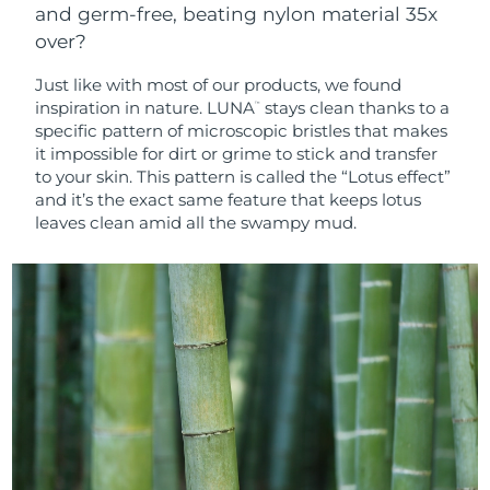
and germ-free, beating nylon material 35x
over?
Just like with most of our products, we found
inspiration in nature. LUNA
stays clean thanks to a
™
specific pattern of microscopic bristles that makes
it impossible for dirt or grime to stick and transfer
to your skin. This pattern is called the “Lotus effect”
and it’s the exact same feature that keeps lotus
leaves clean amid all the swampy mud.