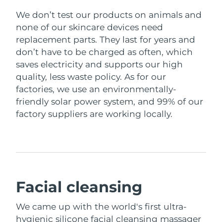
We don’t test our products on animals and
none of our skincare devices need
replacement parts. They last for years and
don’t have to be charged as often, which
saves electricity and supports our high
quality, less waste policy. As for our
factories, we use an environmentally-
friendly solar power system, and 99% of our
factory suppliers are working locally.
Facial cleansing
We came up with the world's first ultra-
hygienic silicone facial cleansing massager