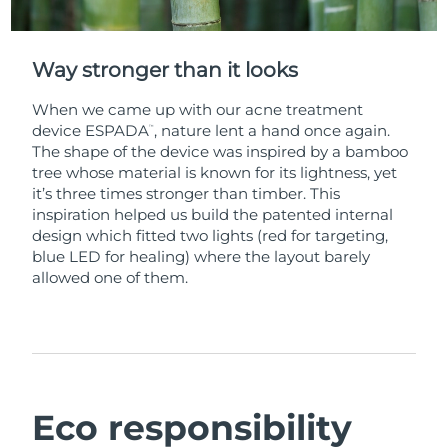
Way stronger than it looks
When we came up with our acne treatment
device ESPADA
, nature lent a hand once again.
™
The shape of the device was inspired by a bamboo
tree whose material is known for its lightness, yet
it’s three times stronger than timber. This
inspiration helped us build the patented internal
design which fitted two lights (red for targeting,
blue LED for healing) where the layout barely
allowed one of them.
Eco responsibility