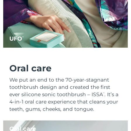
UFO
™
Oral care
We put an end to the 70-year-stagnant
toothbrush design and created the first
ever silicone sonic toothbrush – ISSA
. It’s a
™
4-in-1 oral care experience that cleans your
teeth, gums, cheeks, and tongue.
Oral care