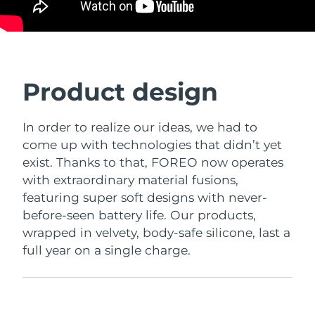
Product design
In order to realize our ideas, we had to
come up with technologies that didn’t yet
exist. Thanks to that, FOREO now operates
with extraordinary material fusions,
featuring super soft designs with never-
before-seen battery life. Our products,
wrapped in velvety, body-safe silicone, last a
full year on a single charge.