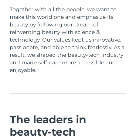
Together with all the people, we want to
Italy
Delivery estimate:
29/1/2026
make this world one and emphasize its
beauty by following our dream of
Japan
Delivery estimate:
1/2/2026
reinventing beauty with science &
technology. Our values kept us innovative,
Jersey
Delivery estimate:
3/2/2026
passionate, and able to think fearlessly. As a
result, we shaped the beauty-tech industry
Kazakhstan
Delivery estimate:
31/1/2026
and made self-care more accessible and
enjoyable.
Kuwait
Delivery estimate:
29/1/2026
Latvia
Delivery estimate:
29/1/2026
Lebanon
Delivery estimate:
30/1/2026
Lithuania
Delivery estimate:
29/1/2026
The leaders in
Luxembourg
Delivery estimate:
29/1/2026
beauty-tech