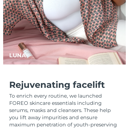
LUNA
™
Rejuvenating facelift
To enrich every routine, we launched
FOREO skincare essentials including
serums, masks and cleansers. These help
you lift away impurities and ensure
maximum penetration of youth-preserving