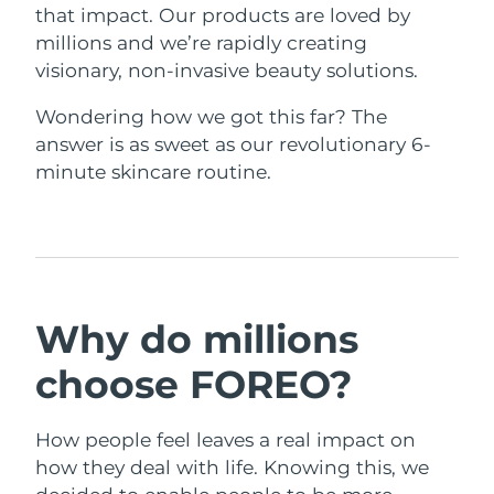
that impact. Our products are loved by
Singapore
Delivery estimate:
31/1/2026
millions and we’re rapidly creating
visionary, non-invasive beauty solutions.
Slovakia
Delivery estimate:
29/1/2026
Wondering how we got this far? The
Slovenia
Delivery estimate:
29/1/2026
answer is as sweet as our revolutionary 6-
minute skincare routine.
South Africa
Delivery estimate:
6/2/2026
South Korea
Delivery estimate:
31/1/2026
Spain
Delivery estimate:
29/1/2026
Why do millions
Sweden
Delivery estimate:
29/1/2026
choose FOREO?
Switzerland
Delivery estimate:
29/1/2026
Taiwan
Delivery estimate:
3/2/2026
How people feel leaves a real impact on
how they deal with life. Knowing this, we
Thailand
Delivery estimate:
2/2/2026