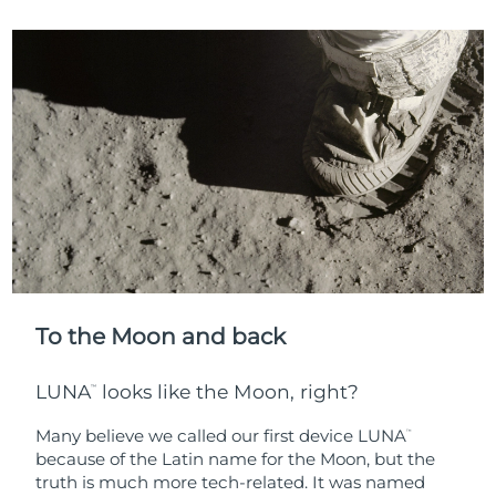
To the Moon and back
LUNA
looks like the Moon, right?
™
Many believe we called our first device LUNA
™
because of the Latin name for the Moon, but the
truth is much more tech-related. It was named