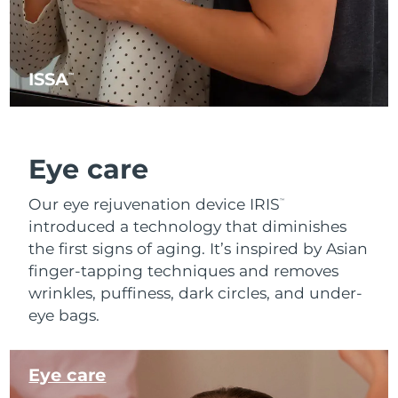
ISSA
™
Eye care
Our eye rejuvenation device IRIS
™
introduced a technology that diminishes
the first signs of aging. It’s inspired by Asian
finger-tapping techniques and removes
wrinkles, puffiness, dark circles, and under-
eye bags.
Eye care