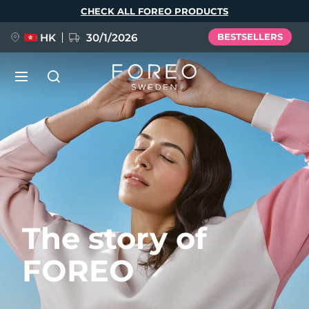
Skip
CHECK ALL FOREO PRODUCTS
to
main
content
HK
30/1/2026
BESTSELLERS
LUNA™ 4
Anti-aging massage
NEW
Language
LUNA™ 4 plus
Anti-aging massage, LED heating
English
Deutsch
Español
FLIP™ play advanced
Français
Italiano
Português
The story of
LUNA™ 4 MEN
BEAR™ 2
Polski
Svenska
Русский
UFO™ 3
POPULAR
For men, anti-aging massage
Microcurrent toning device
FOREO
Türkçe
简体中文
繁體中文
Deep facial hydration device
FAQ™ Dual LED Panel
LUNA™ 4 mini
BEAR™ 2 go
UFO™ 3 LED