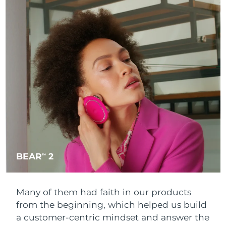
BEAR
2
TM
Many of them had faith in our products
from the beginning, which helped us build
a customer-centric mindset and answer the