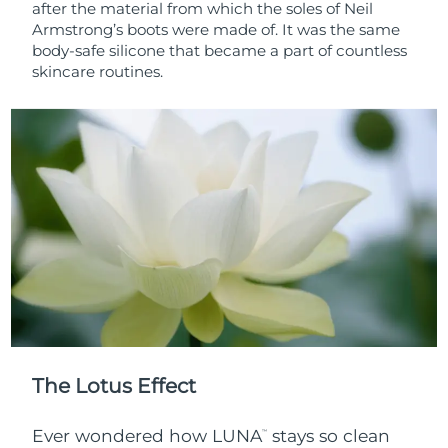
after the material from which the soles of Neil
Armstrong’s boots were made of. It was the same
body-safe silicone that became a part of countless
skincare routines.
The Lotus Effect
Ever wondered how LUNA
stays so clean
™