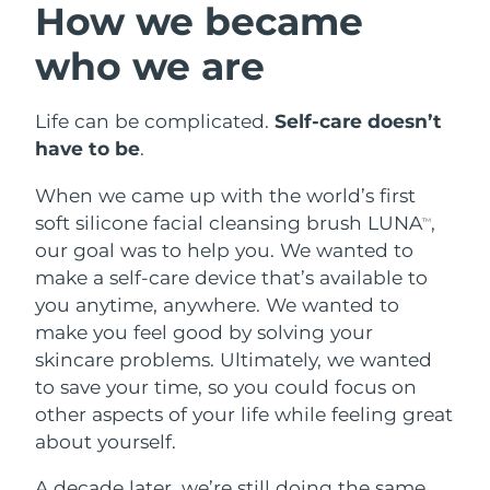
How we became
Full-Spectrum Red Light Therapy
Austria
Delivery estimate:
29/1/2026
FAQ™ skincare
FAQ™ skincare
who we are
FAQ™ ANTI-AGING TREATMENTS
FAQ™ Scalp Serum
FAQ™ Body Sculpt Serum
All FAQ™ skincare
All FAQ™ skincare
Bahrain
Delivery estimate:
30/1/2026
FAQ™ 502
Scalp recovery probiotic serum
Conductive body serum
NEW
Full-Spectrum Red Light Therapy
Life can be complicated.
Self-care doesn’t
Belgium
Delivery estimate:
29/1/2026
have to be
.
FAQ™ products
FAQ™ products
FAQ™ skincare
FAQ™ skincare
All anti-aging treatments
All LED treatments
Bermuda
Anti-aging
LED treatments
Delivery estimate:
4/2/2026
When we came up with the world’s first
All FAQ™ skincare
All FAQ™ skincare
FAQ™ Red Light Serum
soft silicone facial cleansing brush LUNA
,
TM
Bosnia &
NEW
our goal was to help you. We wanted to
Delivery estimate:
1/2/2026
Herzegovina
make a self-care device that’s available to
PEACH™ 2 Pro Max
FAQ™ products
FAQ™ products
you anytime, anywhere. We wanted to
FAQ™ skincare
Professional IPL hair removal device
Brunei
Delivery estimate:
3/2/2026
All hair treatments
All toning treatments
Hair regrowth
Face & body toning
make you feel good by solving your
All FAQ™ skincare
skincare problems. Ultimately, we wanted
Bulgaria
Delivery estimate:
29/1/2026
NEW
to save your time, so you could focus on
PEACH™ 2
BEAR™ 2 body
other aspects of your life while feeling great
ESPADA™ 2 plus
BEAR™ 2 eyes & lips
Canada
FAQ™ products
Delivery estimate:
2/2/2026
IPL hair removal
Microcurrent body toning
about yourself.
Recurring acne LED therapy
Microcurrent line smoothing device
All toning treatments
Skin rejuvenation
Chile
Delivery estimate:
2/2/2026
A decade later, we’re still doing the same.