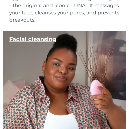
- the original and iconic LUNA
. It massages
™
your face, cleanses your pores, and prevents
breakouts.
Facial cleansing