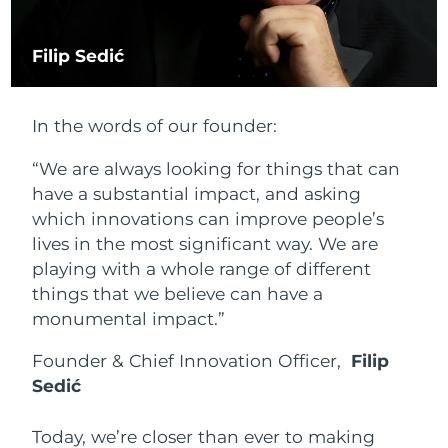
Philippines
Delivery estimate:
1/2/2026
Filip Sedić
Poland
Delivery estimate:
30/1/2026
In the words of our founder:
Portugal
Delivery estimate:
29/1/2026
“We are always looking for things that can
Puerto Rico
Delivery estimate:
31/1/2026
have a substantial impact, and asking
which innovations can improve people’s
Qatar
Delivery estimate:
30/1/2026
lives in the most significant way. We are
playing with a whole range of different
Réunion
Delivery estimate:
3/2/2026
things that we believe can have a
monumental impact.”
Romania
Delivery estimate:
29/1/2026
Founder & Chief Innovation Officer,
Filip
Russia
Delivery estimate:
6/2/2026
Sedić
Saudi Arabia
Delivery estimate:
30/1/2026
Today, we’re closer than ever to making