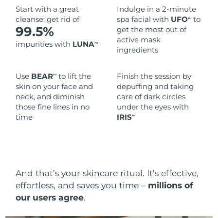
Start with a great
Indulge in a 2-minute
cleanse: get rid of
spa facial with
UFO
to
TM
99.5%
get the most out of
active mask
impurities with
LUNA
TM
ingredients
Use
BEAR
to lift the
Finish the session by
TM
skin on your face and
depuffing and taking
neck, and diminish
care of dark circles
those fine lines in no
under the eyes with
time
IRIS
TM
And that’s your skincare ritual. It’s effective,
effortless, and saves you time –
millions of
our users agree
.