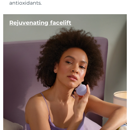
antioxidants.
Rejuvenating facelift