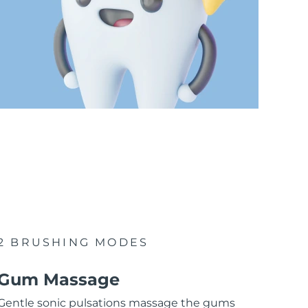
2 BRUSHING MODES
Gum Massage
Gentle sonic pulsations massage the gums