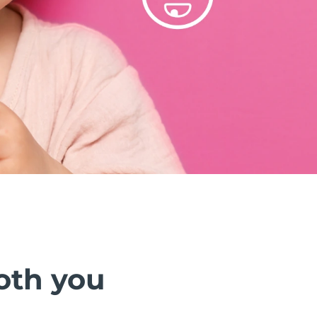
oth you