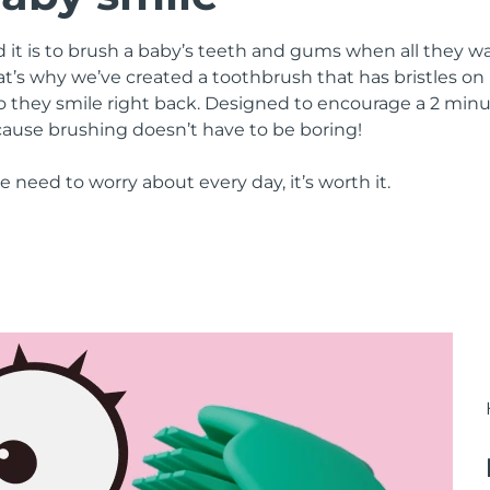
it is to brush a baby’s teeth and gums when all they wa
’s why we’ve created a toothbrush that has bristles on 
so they smile right back. Designed to encourage a 2 mi
cause brushing doesn’t have to be boring!
 we need to worry about every day, it’s worth it.