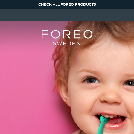
CHECK ALL FOREO PRODUCTS