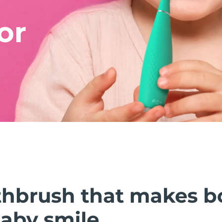
or
thbrush that makes b
baby smile