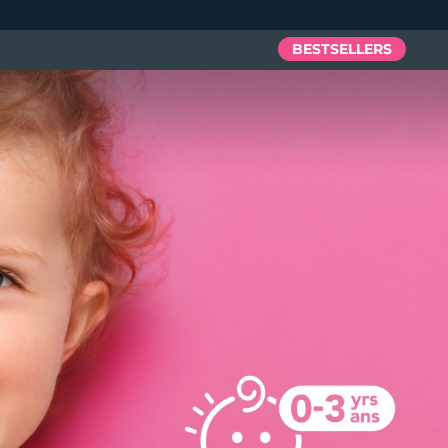
BESTSELLERS