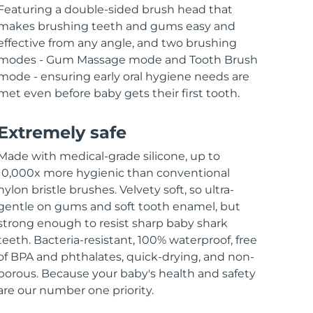
Featuring a double-sided brush head that
makes brushing teeth and gums easy and
effective from any angle, and two brushing
modes - Gum Massage mode and Tooth Brush
mode - ensuring early oral hygiene needs are
met even before baby gets their first tooth.
Extremely safe
Made with medical-grade silicone, up to
10,000x more hygienic than conventional
nylon bristle brushes. Velvety soft, so ultra-
gentle on gums and soft tooth enamel, but
strong enough to resist sharp baby shark
teeth. Bacteria-resistant, 100% waterproof, free
of BPA and phthalates, quick-drying, and non-
porous. Because your baby's health and safety
are our number one priority.