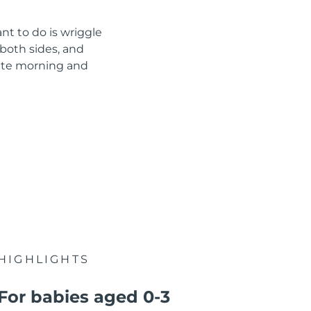
nt to do is wriggle
both sides, and
nute morning and
HIGHLIGHTS
For babies aged 0-3