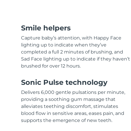
Hair care
Pore care
For healthy hair
Advanced pore care essentials
MORE
Smile helpers
Capture baby’s attention, with Happy Face
lighting up to indicate when they’ve
completed a full 2 minutes of brushing, and
Skincare
Men
Sad Face lighting up to indicate if they haven’t
brushed for over 12 hours.
Sonic Pulse technology
Shop all
Delivers 6,000 gentle pulsations per minute,
providing a soothing gum massage that
alleviates teething discomfort, stimulates
blood flow in sensitive areas, eases pain, and
FOREO APP
supports the emergence of new teeth.
ABOUT