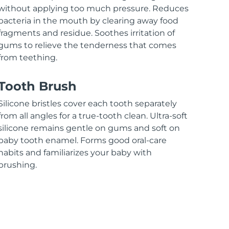
without applying too much pressure. Reduces
bacteria in the mouth by clearing away food
fragments and residue. Soothes irritation of
gums to relieve the tenderness that comes
from teething.
Tooth Brush
Silicone bristles cover each tooth separately
from all angles for a true-tooth clean. Ultra-soft
silicone remains gentle on gums and soft on
baby tooth enamel. Forms good oral-care
habits and familiarizes your baby with
brushing.