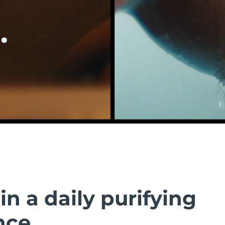
.
in a daily purifying
nce.