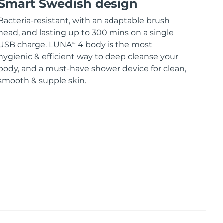
Smart Swedish design
Bacteria-resistant, with an adaptable brush
head, and lasting up to 300 mins on a single
USB charge. LUNA
4 body is the most
TM
hygienic & efficient way to deep cleanse your
body, and a must-have shower device for clean,
smooth & supple skin.