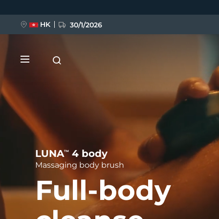
Skip
to
main
content
HK
30/1/2026
NEW
LUNA
4 body
TM
Massaging body brush
Full-body
LUNA™ 4
FLIP™ play advanced
Anti-aging massage