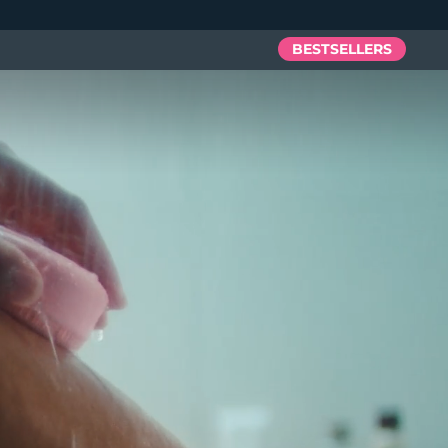
BESTSELLERS