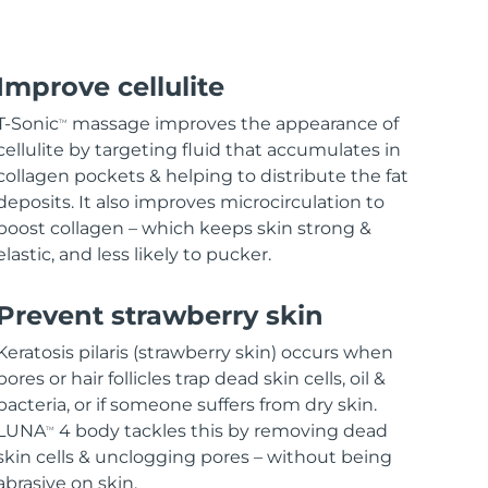
Improve cellulite
T-Sonic
massage improves the appearance of
TM
cellulite by targeting fluid that accumulates in
collagen pockets & helping to distribute the fat
deposits. It also improves microcirculation to
boost collagen – which keeps skin strong &
elastic, and less likely to pucker.
Prevent strawberry skin
Keratosis pilaris (strawberry skin) occurs when
pores or hair follicles trap dead skin cells, oil &
bacteria, or if someone suffers from dry skin.
LUNA
4 body tackles this by removing dead
TM
skin cells & unclogging pores – without being
abrasive on skin.