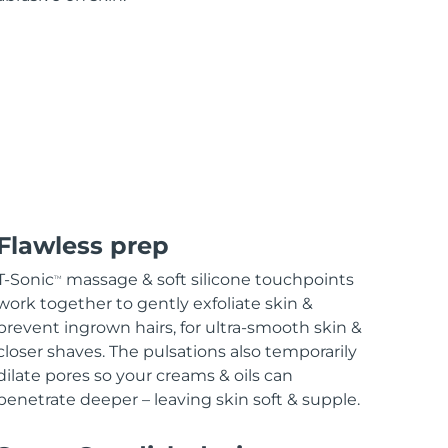
Flawless prep
T-Sonic
massage & soft silicone touchpoints
TM
work together to gently exfoliate skin &
prevent ingrown hairs, for ultra-smooth skin &
closer shaves. The pulsations also temporarily
dilate pores so your creams & oils can
penetrate deeper – leaving skin soft & supple.