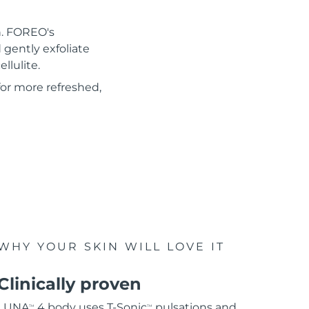
n. FOREO's
gently exfoliate
llulite.
for more refreshed,
WHY YOUR SKIN WILL LOVE IT
Clinically proven
LUNA
4 body uses T-Sonic
pulsations and
TM
TM