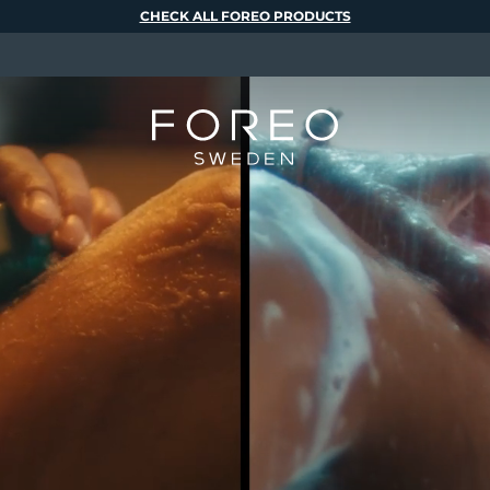
CHECK ALL FOREO PRODUCTS