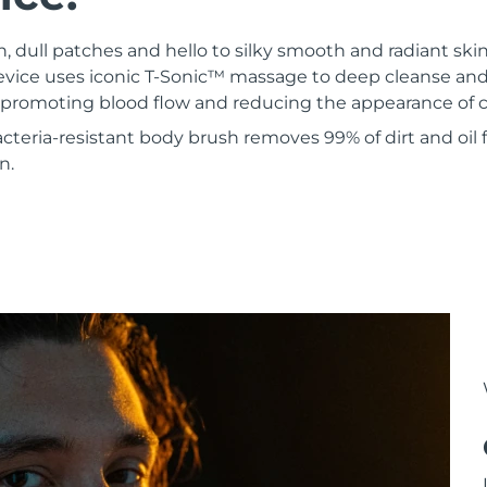
 dull patches and hello to silky smooth and radiant ski
evice uses iconic T-Sonic™ massage to deep cleanse and 
e promoting blood flow and reducing the appearance of ce
bacteria-resistant body brush removes 99% of dirt and oil 
n.