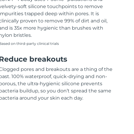
velvety-soft silicone touchpoints to remove
impurities trapped deep within pores. It is
clinically proven to remove 99% of dirt and oil,
and is 35x more hygienic than brushes with
nylon bristles.
Based on third-party clinical trials
Reduce breakouts
Clogged pores and breakouts are a thing of the
past. 100% waterproof, quick-drying and non-
porous, the ultra-hygienic silicone prevents
bacteria buildup, so you don’t spread the same
bacteria around your skin each day.