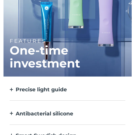
FEATURES
One-time
investment
Precise light guide
Targets and treats each individual spot with
ultra-concentrated light.
Antibacterial silicone
100% waterproof & nonporous to prevent
bacteria build-up.