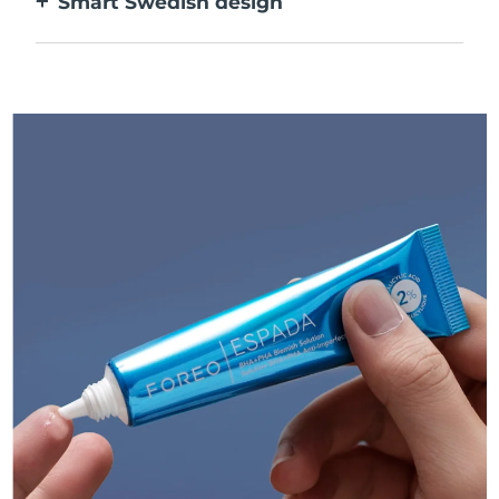
Smart Swedish design
USB rechargeable, delivering up to 210 uses
per charge.