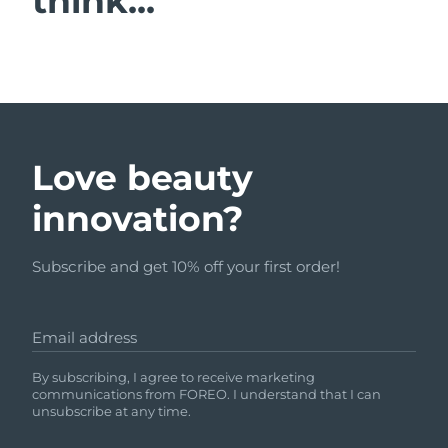
think...
Love beauty
innovation?
Subscribe and get 10% off your first order!
Email address
By subscribing, I agree to receive marketing
communications from FOREO. I understand that I can
unsubscribe at any time.