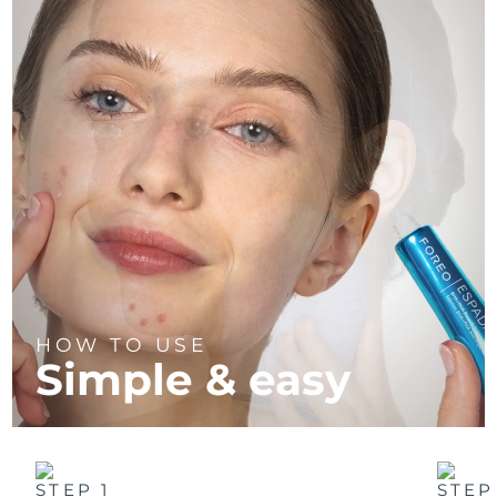
HOW TO USE
Simple & easy
STEP 1
STEP