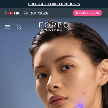
Skip
CHECK ALL FOREO PRODUCTS
to
main
content
HK
30/1/2026
BESTSELLERS
LUNA™ 4
Anti-aging massage
NEW
Language
LUNA™ 4 plus
Anti-aging massage, LED heating
English
Deutsch
Español
FLIP™ play advanced
Français
Italiano
Português
LUNA™ 4 MEN
BEAR™ 2
Polski
Svenska
Русский
UFO™ 3
POPULAR
For men, anti-aging massage
Microcurrent toning device
Türkçe
简体中文
繁體中文
Deep facial hydration device
FAQ™ Dual LED Panel
LUNA™ 4 mini
BEAR™ 2 go
UFO™ 3 LED