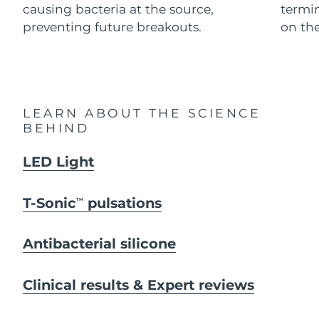
causing bacteria at the source,
termi
preventing future breakouts.
on the
Italy
Delivery estimate:
29/1/2026
Japan
Delivery estimate:
1/2/2026
Jersey
Delivery estimate:
3/2/2026
LEARN ABOUT THE SCIENCE
BEHIND
Kazakhstan
Delivery estimate:
31/1/2026
LED Light
Kuwait
Delivery estimate:
29/1/2026
Latvia
Delivery estimate:
29/1/2026
T-Sonic
pulsations
TM
Lebanon
Delivery estimate:
30/1/2026
Antibacterial silicone
Lithuania
Delivery estimate:
29/1/2026
Clinical results & Expert reviews
Luxembourg
Delivery estimate:
29/1/2026