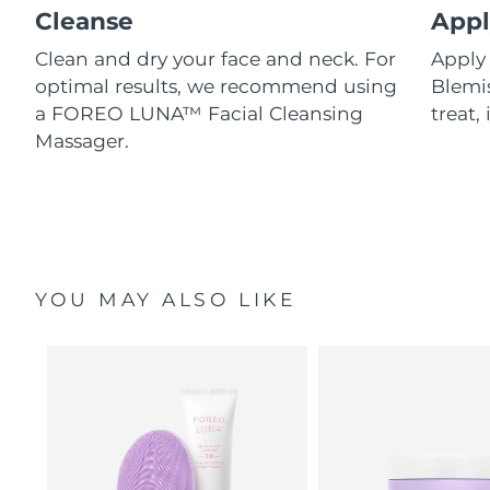
Cleanse
Appl
Clean and dry your face and neck. For
Appl
optimal results, we recommend using
Blemis
a FOREO LUNA™ Facial Cleansing
treat, 
Massager.
YOU MAY ALSO LIKE