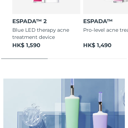
ESPADA™ 2
ESPADA™
Blue LED therapy acne
Pro-level acne tr
treatment device
HK$ 1,590
HK$ 1,490