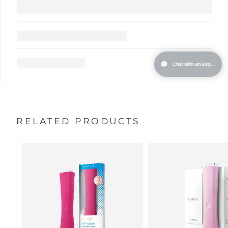
RELATED PRODUCTS