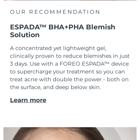
OUR RECOMMENDATION
ESPADA™ BHA+PHA Blemish
Solution
A concentrated yet lightweight gel,
clinically proven to reduce blemishes in just
3 days. Use with a FOREO ESPADA™ device
to supercharge your treatment so you can
treat acne with double the power - both on
the surface, and deep below skin.
Learn more