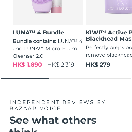
LUNA™ 4 Bundle
KIWI™ Active 
Blackhead Mas
Bundle contains:
LUNA™ 4
Perfectly preps po
and LUNA™ Micro-Foam
remove blackhea
Cleanser 2.0
HK$ 1,890
HK$ 2,319
HK$ 279
INDEPENDENT REVIEWS
BY
BAZAAR VOICE
See what others