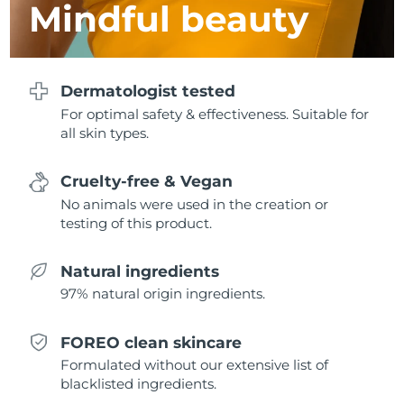
Mindful beauty
Türkiye
Delivery estimate:
30/1/2026
United Arab Emirates
Delivery estimate:
30/1/2026
Dermatologist tested
For optimal safety & effectiveness. Suitable for
United Kingdom
Delivery estimate:
29/1/2026
all skin types.
United States
Delivery estimate:
30/1/2026
Cruelty-free & Vegan
Uzbekistan
No animals were used in the creation or
Delivery estimate:
3/2/2026
testing of this product.
Vietnam
Delivery estimate:
4/2/2026
Natural ingredients
97% natural origin ingredients.
FOREO clean skincare
Formulated without our extensive list of
blacklisted ingredients.