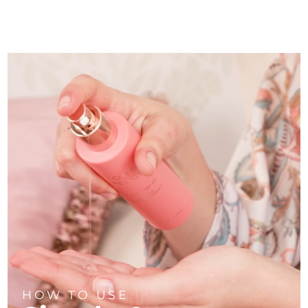
HOW TO USE