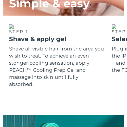
Simple & easy
STEP 1
STEP
Shave & apply gel
Sele
Shave all visible hair from the area you
Plug 
wish to treat. To achieve an even
the IP
stonger cooling sensation, apply
+ and 
PEACH™ Cooling Prep Gel and
the F
massage into skin until fully
absorbed.