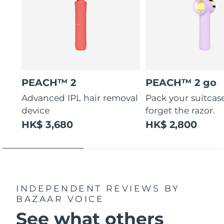
PEACH™ 2
PEACH™ 2 go
Advanced IPL hair removal
Pack your suitcas
device
forget the razor.
HK$ 3,680
HK$ 2,800
INDEPENDENT REVIEWS
BY
BAZAAR VOICE
See what others