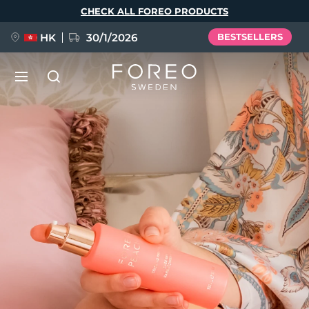
Skip
CHECK ALL FOREO PRODUCTS
to
main
content
HK
30/1/2026
BESTSELLERS
LUNA™ 4
Anti-aging massage
NEW
Language
LUNA™ 4 plus
Anti-aging massage, LED heating
English
Deutsch
Español
FLIP™ play advanced
Français
Italiano
Português
LUNA™ 4 MEN
BEAR™ 2
Polski
Svenska
Русский
UFO™ 3
POPULAR
For men, anti-aging massage
Microcurrent toning device
Türkçe
简体中文
繁體中文
Deep facial hydration device
FAQ™ Dual LED Panel
LUNA™ 4 mini
BEAR™ 2 go
UFO™ 3 LED