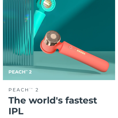
PEACH
2
TM
PEACH
2
TM
The world's fastest
IPL