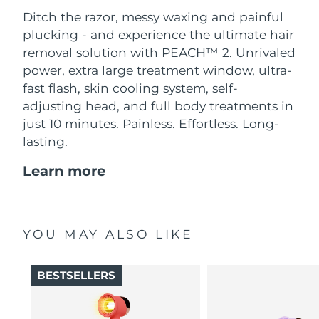
Ditch the razor, messy waxing and painful
plucking - and experience the ultimate hair
removal solution with PEACH™ 2. Unrivaled
power, extra large treatment window, ultra-
fast flash, skin cooling system, self-
adjusting head, and full body treatments in
just 10 minutes. Painless. Effortless. Long-
lasting.
Learn more
YOU MAY ALSO LIKE
BESTSELLERS