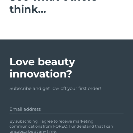
think...
Love beauty
innovation?
Subscribe and get 10% off your first order!
Email address
By subscribing, I agree to receive marketing
communications from FOREO. I understand that I can
unsubscribe at any time.