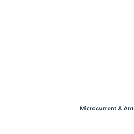
Microcurrent & An