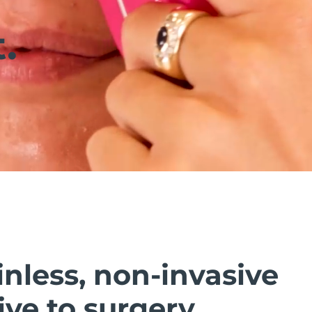
.
inless, non-invasive
ive to surgery