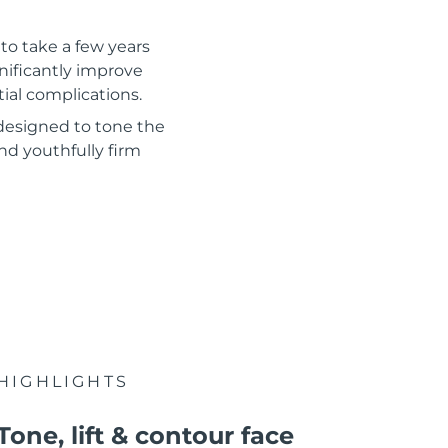
to take a few years
gnificantly improve
tial complications.
 designed to tone the
nd youthfully firm
HIGHLIGHTS
Tone, lift & contour face