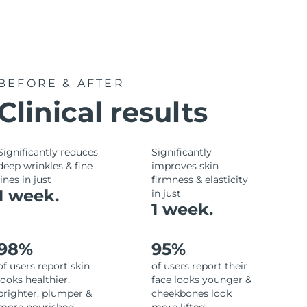
BEFORE & AFTER
Clinical results
Significantly reduces
Significantly
deep wrinkles & fine
improves skin
lines in just
firmness & elasticity
1 week.
in just
1 week.
98%
95%
of users report skin
of users report their
looks healthier,
face looks younger &
brighter, plumper &
cheekbones look