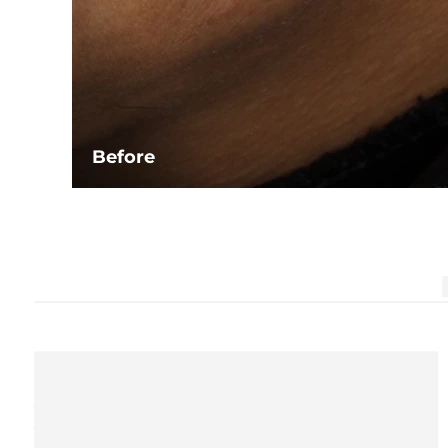
Before