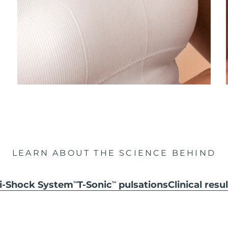
LEARN ABOUT THE SCIENCE BEHIND
ti-Shock System
T-Sonic
pulsations
Clinical resu
TM
TM