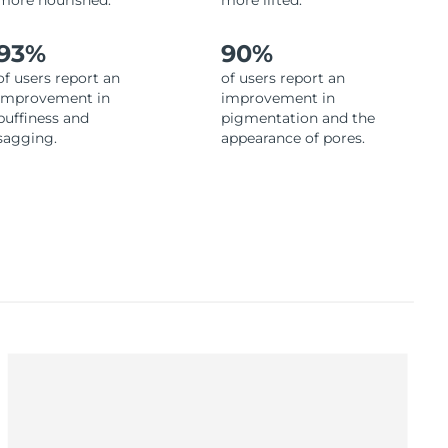
more nourished.
more lifted.
93%
90%
of users report an
of users report an
improvement in
improvement in
puffiness and
pigmentation and the
sagging.
appearance of pores.