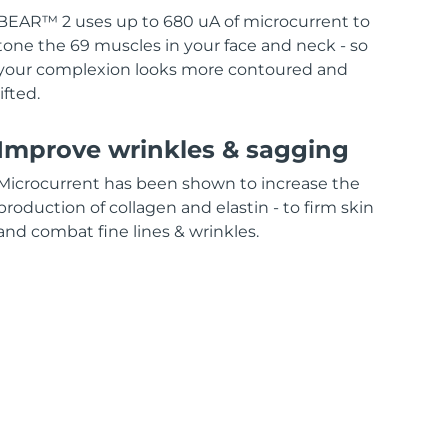
BEAR™ 2 uses up to 680 uA of microcurrent to
tone the 69 muscles in your face and neck - so
your complexion looks more contoured and
lifted.
Improve wrinkles & sagging
Microcurrent has been shown to increase the
production of collagen and elastin - to firm skin
and combat fine lines & wrinkles.