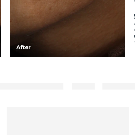
After