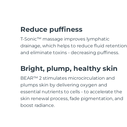
Hair care
Pore care
For healthy hair
Advanced pore care essentials
MORE
Reduce puffiness
T-Sonic™ massage improves lymphatic
drainage, which helps to reduce fluid retention
and eliminate toxins - decreasing puffiness.
Skincare
Men
Bright, plump, healthy skin
BEAR™ 2 stimulates microcirculation and
Shop all
plumps skin by delivering oxygen and
essential nutrients to cells - to accelerate the
skin renewal process, fade pigmentation, and
boost radiance.
FOREO APP
ABOUT