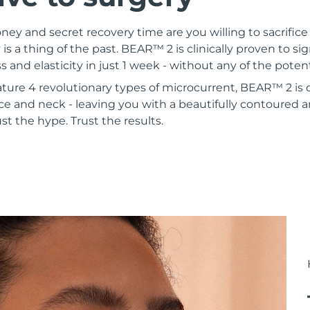
 and secret recovery time are you willing to sacrifice 
 is a thing of the past. BEAR™ 2 is clinically proven to si
s and elasticity in just 1 week - without any of the poten
ature 4 revolutionary types of microcurrent, BEAR™ 2 is
ce and neck - leaving you with a beautifully contoured a
st the hype. Trust the results.