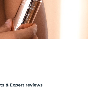
lts & Expert reviews