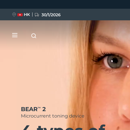
Skip
to
main
content
HK
30/1/2026
NEW
BEAR
2
TM
LUNA™ 4
FLIP™ play advanced
Microcurrent toning device
Anti-aging massage