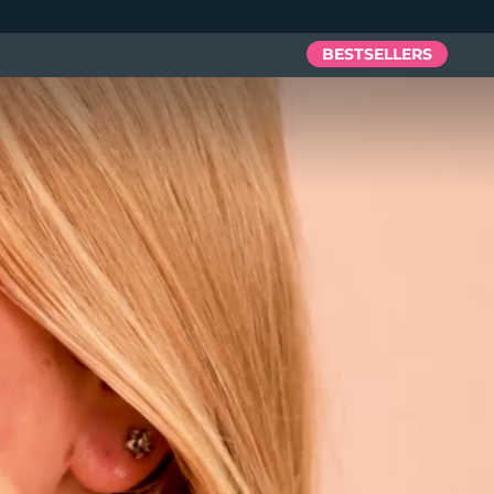
BESTSELLERS