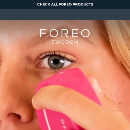
CHECK ALL FOREO PRODUCTS